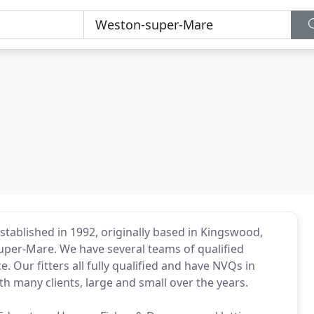
tablished in 1992, originally based in Kingswood,
uper-Mare. We have several teams of qualified
ce. Our fitters all fully qualified and have NVQs in
h many clients, large and small over the years.