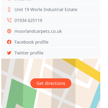
Unit 19 Worle Industrial Estate
01934 625119
moorlandcarpets.co.uk
Facebook profile
Twitter profile
Get directions