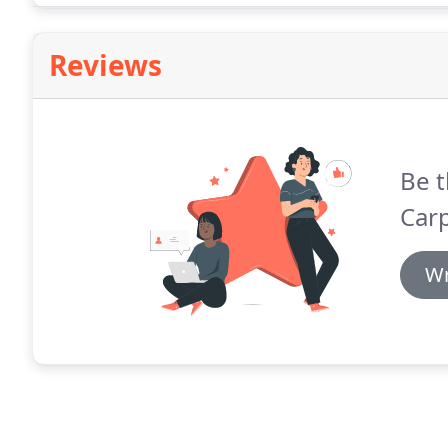
and any unwanted off-cuts.
Reviews
Be t
Carp
Wr