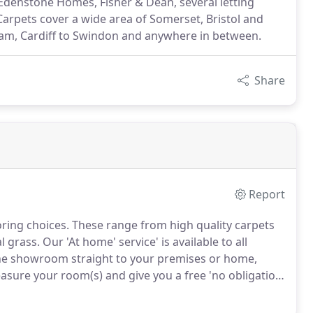
 Edenstone Homes, Fisher & Dean, several letting
arpets cover a wide area of Somerset, Bristol and
am, Cardiff to Swindon and anywhere in between.
Share
Report
ring choices.
These range from high quality carpets
al grass.
Our 'At home' service' is available to all
he showroom straight to your premises or home,
sure your room(s) and give you a free 'no obligation'
s part of the complete Moorland Carpet's service, we
 large pieces of furniture and take away all rubbish