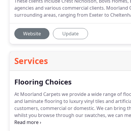
These clients include Crest Nicholson, Bovis Homes,
agencies and various commercial clients. Moorland C
surrounding areas, ranging from Exeter to Cheltenh
Website
Update
Services
Flooring Choices
At Moorland Carpets we provide a wide range of floo
and laminate flooring to luxury vinyl tiles and artifici
customers, commercial or domestic.
We can bring t
whilst you browse through our swatches, we can mea
quote within a few minutes, and no pressure sales!
A
can uplift and dispose of your old carpets, help move