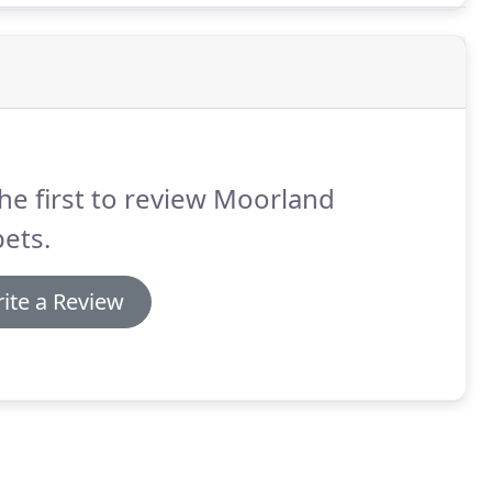
he first to review Moorland
ets.
ite a Review