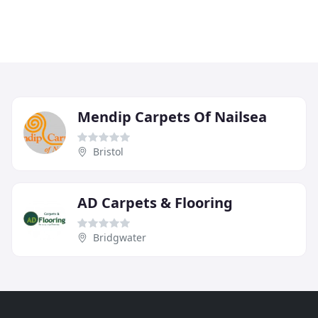
Mendip Carpets Of Nailsea
Bristol
AD Carpets & Flooring
Bridgwater