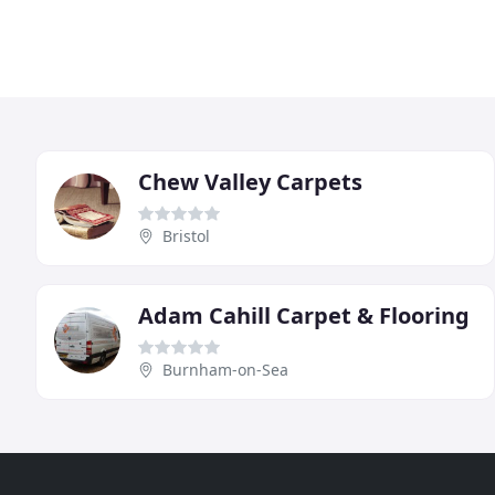
Chew Valley Carpets
Bristol
Adam Cahill Carpet & Flooring
Burnham-on-Sea