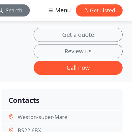
Menu
Search
Get Listed
Get a quote
Review us
Call now
Contacts
Weston-super-Mare
BS22 6BX