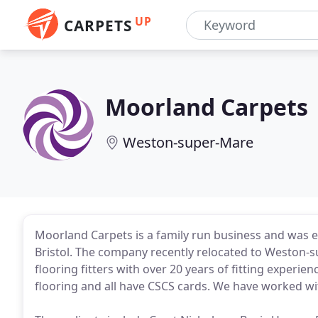
UP
CARPETS
Moorland Carpets
Weston-super-Mare
Moorland Carpets is a family run business and was es
Bristol. The company recently relocated to Weston-s
flooring fitters with over 20 years of fitting experien
flooring and all have CSCS cards. We have worked wit