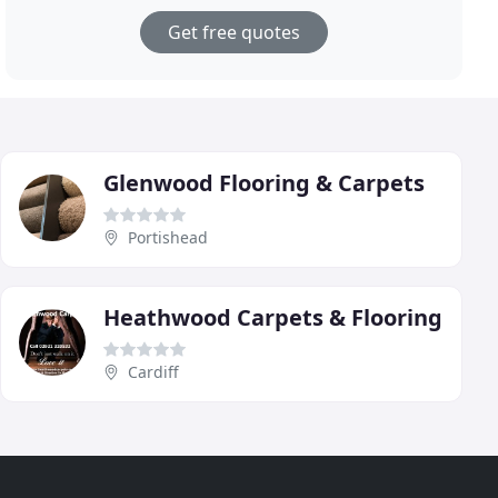
Get free quotes
Glenwood Flooring & Carpets
Portishead
Heathwood Carpets & Flooring
Cardiff