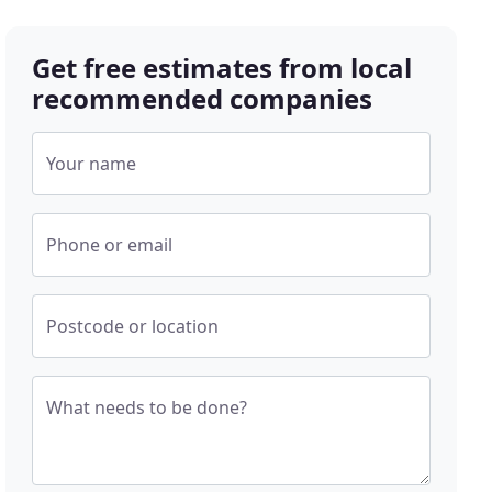
Get free estimates from local
recommended companies
Your name
Phone or email
Postcode or location
What needs to be done?