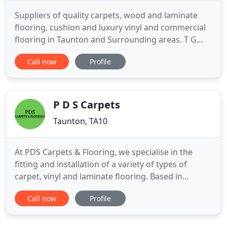
Suppliers of quality carpets, wood and laminate
flooring, cushion and luxury vinyl and commercial
flooring in Taunton and Surrounding areas. T G
Flooring (South West) Ltd. is a family run business
Call now
Profile
that has been supplying and fitting carpets and
floor coverings since 2006. For over 10 years, we've
built up a wealth of knowledge and experience that
ensurest
P D S Carpets
Taunton, TA10
At PDS Carpets & Flooring, we specialise in the
fitting and installation of a variety of types of
carpet, vinyl and laminate flooring. Based in
Langport, Somerset, and extensively covering the
Call now
Profile
surrounding area, we pride ourselves on the
quality of our carpet fitting and the affordable
rates that we aim to provide. We also provide a