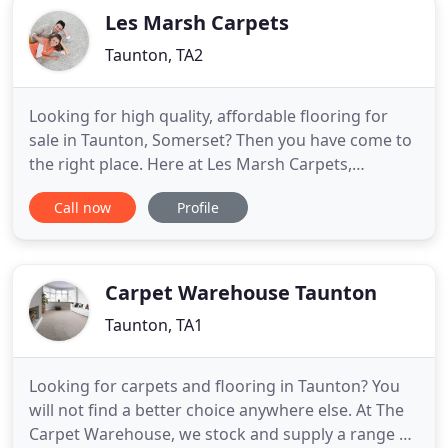
Les Marsh Carpets
Taunton, TA2
Looking for high quality, affordable flooring for
sale in Taunton, Somerset? Then you have come to
the right place. Here at Les Marsh Carpets,
Taunton, we sell an outstanding range of carpets,
Call now
Profile
natural flooring, vinyl and luxury vinyl tiles, suitable
for domestic and commercial use. We have an
extensive showroom where you can browse our
samples and speak
Carpet Warehouse Taunton
Taunton, TA1
Looking for carpets and flooring in Taunton? You
will not find a better choice anywhere else. At The
Carpet Warehouse, we stock and supply a range of