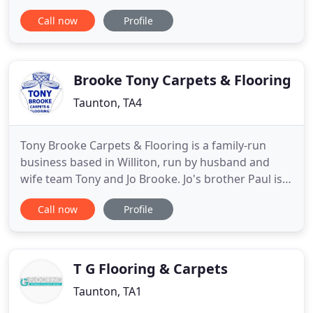
floors and carpets to domestic and commercial
Call now
Profile
customers throughout Somerset. From luxurious
wool styles to durable vinyl and laminate floors, we
can help you decide on the best option for your
property
Brooke Tony Carpets & Flooring
Taunton, TA4
Tony Brooke Carpets & Flooring is a family-run
business based in Williton, run by husband and
wife team Tony and Jo Brooke. Jo's brother Paul is
their Shop Manager, and their fitters are brothers
Call now
Profile
Matt and Leigh Knowles, Tony's sons Tayler and
Kailum, along with Joe Payton - one big happy
family! Tony has been a carpet fitter since leaving
school over
T G Flooring & Carpets
Taunton, TA1