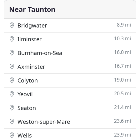
home selection service
Near Taunton
8.9 mi
Bridgwater
10.3 mi
Ilminster
16.0 mi
Burnham-on-Sea
16.7 mi
Axminster
19.0 mi
Colyton
20.5 mi
Yeovil
21.4 mi
Seaton
23.6 mi
Weston-super-Mare
23.9 mi
Wells