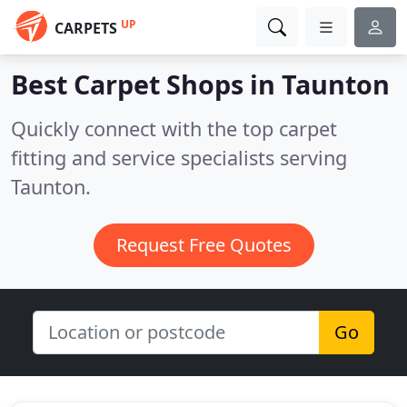
UP
CARPETS
Best Carpet Shops in
Taunton
Quickly connect with the top carpet
fitting and service specialists serving
Taunton.
Request Free Quotes
Go