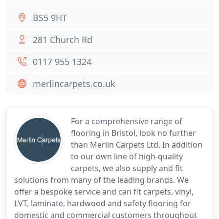
BS5 9HT
281 Church Rd
0117 955 1324
merlincarpets.co.uk
For a comprehensive range of
flooring in Bristol, look no further
than Merlin Carpets Ltd. In addition
to our own line of high-quality
carpets, we also supply and fit
solutions from many of the leading brands. We
offer a bespoke service and can fit carpets, vinyl,
LVT, laminate, hardwood and safety flooring for
domestic and commercial customers throughout