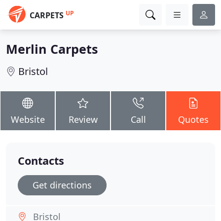
UP
CARPETS
Merlin Carpets
Bristol
Website
Review
Call
Quotes
Contacts
Get directions
Bristol