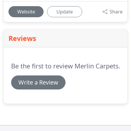
Website
Update
Share
Reviews
Be the first to review Merlin Carpets.
Write a Review