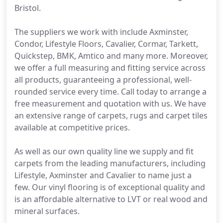
Bristol.
The suppliers we work with include Axminster,
Condor, Lifestyle Floors, Cavalier, Cormar, Tarkett,
Quickstep, BMK, Amtico and many more. Moreover,
we offer a full measuring and fitting service across
all products, guaranteeing a professional, well-
rounded service every time. Call today to arrange a
free measurement and quotation with us. We have
an extensive range of carpets, rugs and carpet tiles
available at competitive prices.
As well as our own quality line we supply and fit
carpets from the leading manufacturers, including
Lifestyle, Axminster and Cavalier to name just a
few. Our vinyl flooring is of exceptional quality and
is an affordable alternative to LVT or real wood and
mineral surfaces.