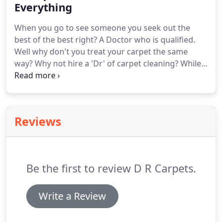
thoroughly to avoid halos.
Everything
When you go to see someone you seek out the
best of the best right?
A Doctor who is qualified.
Well why don't you treat your carpet the same
way?
Why not hire a 'Dr' of carpet cleaning?
While
we might not be official 'Doctors' with degrees as
that's not a real thing.
We are the best of the best.
When you hire Dr. Carpets Newcastle then you are
hiring the best carpet cleaning company in town!
Reviews
Come back soon as our site is going to be live soon
and then we will be able to take your bookings!
Be the first to review D R Carpets.
Write a Review