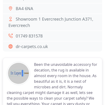
BA4 6NA
Showroom 1 Evercreech Junction A371,
Evercreech
01749 831578
dr-carpets.co.uk
Been the unavoidable accessory for
decation, the rug is available in
almost every room in the house. As
beautiful as it is, it is a nest of
microbes and dirt. Normaly
cleaning carpet might damage it as well, lets see
the possible ways to clean your carpet safely? We
tell you everything. Your carpet is very dusty or