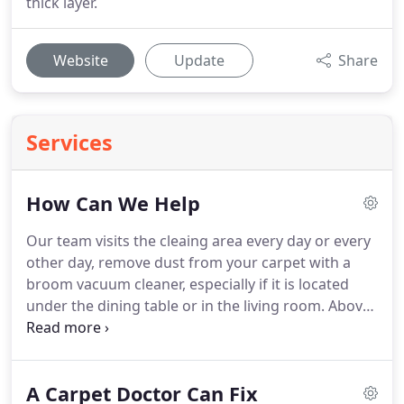
thick layer.
Website
Update
Share
Services
How Can We Help
Our team visits the cleaing area every day or every
other day, remove dust from your carpet with a
broom vacuum cleaner, especially if it is located
under the dining table or in the living room.
Above
all, vacuum before proceeding to clean the carpet
dry or wet, for maximum efficiency.
All carpets
should be washed thoroughly at least once a year.
A Carpet Doctor Can Fix
We don't just clean a stain, but wash the carpet