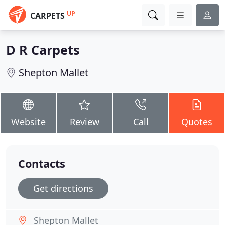
UP
CARPETS
D R Carpets
Shepton Mallet
Website
Review
Call
Quotes
Contacts
Get directions
Shepton Mallet