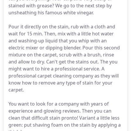
stained with grease? We go to the next step by
unsheathing his famous white vinegar.
Pour it directly on the stain, rub with a cloth and
wait for 15 min. Then, mix with a little hot water
and washing-up liquid that you whip with an
electric mixer or dipping blender. Pour this second
mixture on the carpet, scrub with a brush, rinse
and allow to dry. Can't get the stains out. The you
might want to hire a professional service. A
professional carpet cleaning company as they will
know how to remove any type of stain for your
carpet.
You want to look for a company with years of
experience and glowing reviews. Then you can
clean that difficult stain pronto! Variant a little less
green: put shaving foam on the stain by applying a