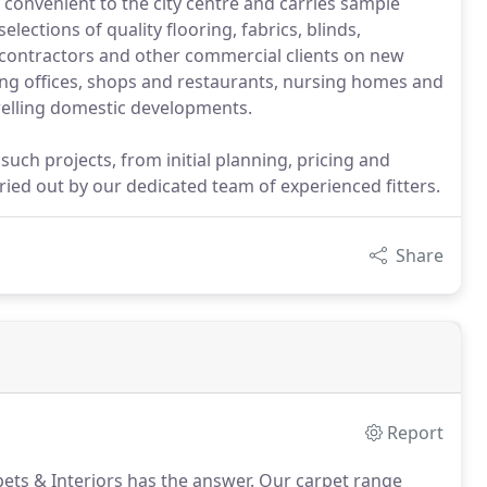
convenient to the city centre and carries sample
ections of quality flooring, fabrics, blinds,
 contractors and other commercial clients on new
ing offices, shops and restaurants, nursing homes and
dwelling domestic developments.
such projects, from initial planning, pricing and
ried out by our dedicated team of experienced fitters.
Share
Report
ts & Interiors has the answer.
Our carpet range