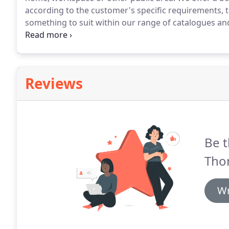
according to the customer's specific requirements, to
something to suit within our range of catalogues and 
made using your own fabric or a selection from our 
page.
Reviews
Be t
Tho
Wr