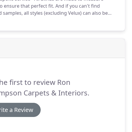
 ensure that perfect fit.
And if you can't find
samples, all styles (excluding Velux) can also be
designer range to be found on our Interiors & Fabrics
he first to review Ron
mpson Carpets & Interiors.
ite a Review