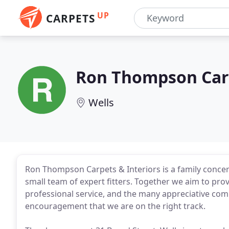
UP
CARPETS
Ron Thompson Carp
Wells
Ron Thompson Carpets & Interiors is a family conce
small team of expert fitters. Together we aim to prov
professional service, and the many appreciative com
encouragement that we are on the right track.