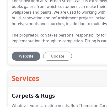
The showroom at 31 Broad Street, Wells is extremely 
books galore from which customers can make their sel
wallpapers and paints. We are used to working with
build, renovation and refurbishment projects includ
hotels, schools and churches, in addition to multi-
The proprietor, Ron takes personal responsibility for 
implementation through to completion. Fitting is car
Website
Update
Services
Carpets & Rugs
Whatever your carpeting needs, Ron Thompson Carpe