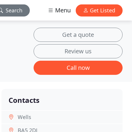
Menu
Search
Get Listed
Get a quote
Review us
Call now
Contacts
Wells
BA5 2DJ