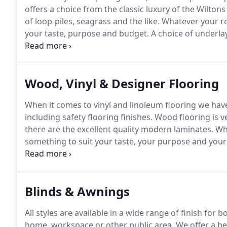
offers a choice from the classic luxury of the Wilt
of loop-piles, seagrass and the like.
Whatever your re
your taste, purpose and budget.
A choice of underlay
comfort, providing heat & sound insulation, compati
from Alternative, Crucial Trading, Fibre, Roger Oates 
Wood, Vinyl & Designer Flooring
When it comes to vinyl and linoleum flooring we have
including safety flooring finishes.
Wood flooring is v
there are the excellent quality modern laminates.
Wha
something to suit your taste, your purpose and your
include Ted Todd, Bertold (solid), Kersaint Cobb (eng
qualities are available.
Blinds & Awnings
All styles are available in a wide range of finish for
home, workspace or other public area.
We offer a be