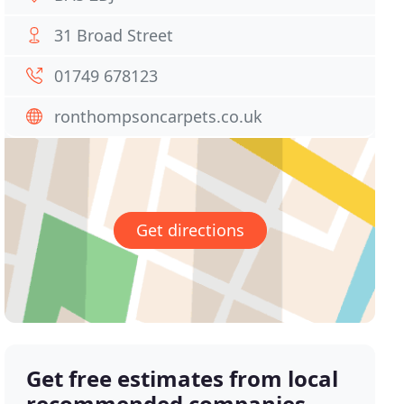
31 Broad Street
01749 678123
ronthompsoncarpets.co.uk
Get directions
Get free estimates from local
recommended companies