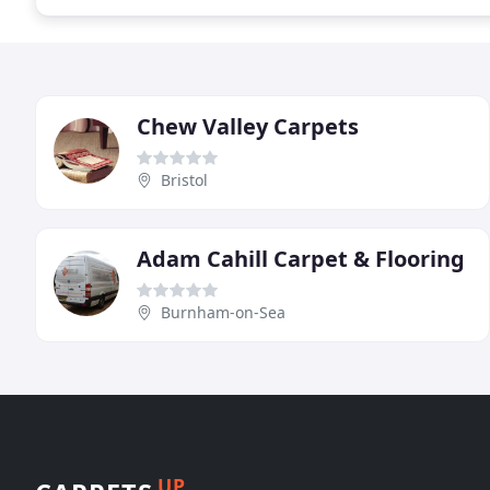
Chew Valley Carpets
Bristol
Adam Cahill Carpet & Flooring
Burnham-on-Sea
UP