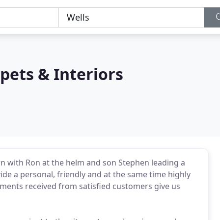
ets & Interiors
rn with Ron at the helm and son Stephen leading a
ide a personal, friendly and at the same time highly
ments received from satisfied customers give us