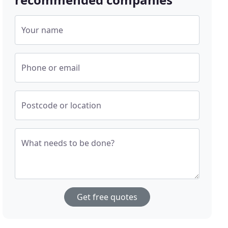
Your name
Phone or email
Postcode or location
What needs to be done?
Get free quotes