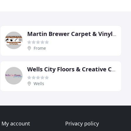
Martin Brewer Carpet & Vinyl Services
Frome
Wells City Floors & Creative Carpets
Wells
My account
Privacy policy