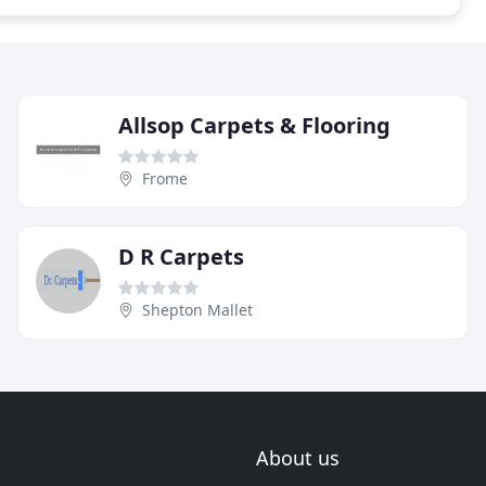
Allsop Carpets & Flooring
Frome
D R Carpets
Shepton Mallet
About us