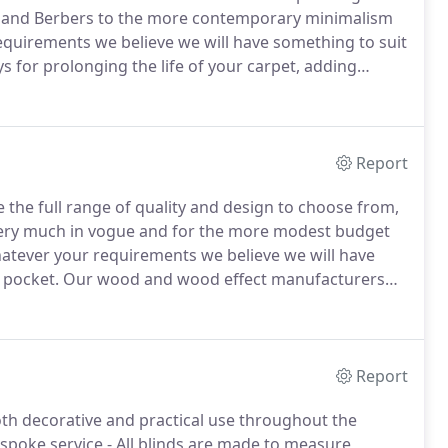
ons and Berbers to the more contemporary minimalism
quirements we believe we will have something to suit
s for prolonging the life of your carpet, adding
ble with under-floor heating.
Rugs, mats & runners
and Turtle for every area.
Report
 the full range of quality and design to choose from,
ery much in vogue and for the more modest budget
tever your requirements we believe we will have
 pocket.
Our wood and wood effect manufacturers
ineered) and Quick-Step (laminate).
Other makes and
Report
 both decorative and practical use throughout the
spoke service - All blinds are made to measure