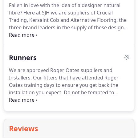
Fallen in love with the idea of a designer natural
fibre?
Here at SJH we are suppliers of Crucial
Trading, Kersaint Cob and Alternative Flooring, the
three brand leaders in the supply of these design
inspired floorings.
Our fitters are experienced in all
the various fibres on offer and we constantly work
with the manufacturers to ensure the underlays,
Runners
grippers and adhesives are the approved and
correct products to use with these, at times,
We are approved Roger Oates suppliers and
cantankerous fibres!
We will also make sure you
Installers.
Our fitters that have attended Roger
are fully aware of the pitfalls of this group of
Oates training days to ensure you get back the
products also.
installation you expect.
Do not be tempted to
believe anyone who has not been to Roger Oates
when they say 'Oh I can fit those, no problem.'
Below are just a fraction of the possibilities open to
you, your imagination is the only limit, we will help
Reviews
guide you as to how to achieve the stunning heart
to your home these products bring.