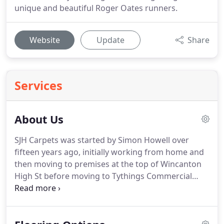
unique and beautiful Roger Oates runners.
Website
Update
Share
Services
About Us
SJH Carpets was started by Simon Howell over
fifteen years ago, initially working from home and
then moving to premises at the top of Wincanton
High St before moving to Tythings Commercial
Centre.
John Calder joined the company soon after
Simon moved into the High St and together
opened our Tisbury High St shop.
Seb Davis joined