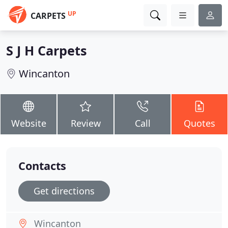
UP
CARPETS
S J H Carpets
Wincanton
Website
Review
Call
Quotes
Contacts
Get directions
Wincanton