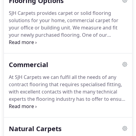
Flooring Options
the two of us in 2007 and together we strive to
provide our customers with the best selection of
SJH Carpets provides carpet or solid flooring
floorcoverings, blinds and shutters available fitted
solutions for your home, commercial carpet for
by trained and motivated professionals, This gives
your office or building unit.
We measure and fit
you the customer the confidence to entrust your
your newly purchased flooring.
One of our
flooring project and money to us.
specialty lines are Roger Oates runners, matched
with any of our traditional carpets to give an
elegant and sophisticated finish.
Commercial
At SJH Carpets we can fulfil all the needs of any
contract flooring that requires specialised fitting,
with excellent contacts with the many technical
experts the flooring industry has to offer to ensure
the flooring we specify and fit is both fit for
purpose, attractive and gives you the longevity of
performance you require.
Natural Carpets