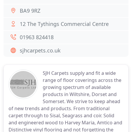
BA9 9RZ
12 The Tythings Commercial Centre
01963 824418
sjhcarpets.co.uk
SJH Carpets supply and fit a wide
range of floor coverings across the
growing spectrum of available
products in Wiltshire, Dorset and
Somerset. We strive to keep ahead
of new trends and products. From traditional
carpet through to Sisal, Seagrass and coir. Solid
and engineered wood to Harvey Maria, Amtico and
Distinctive vinyl flooring and not forgetting the