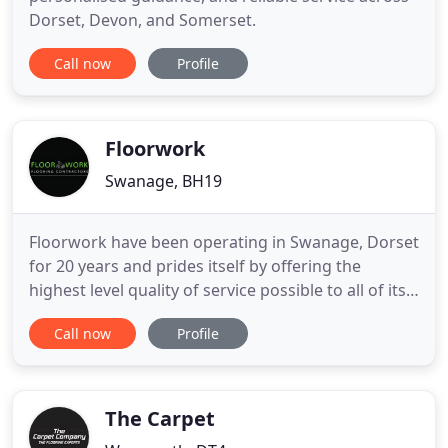
Dorset, Devon, and Somerset.
Call now
Profile
Floorwork
Swanage, BH19
Floorwork have been operating in Swanage, Dorset
for 20 years and prides itself by offering the
highest level quality of service possible to all of its
customers. Our expertise covers all aspects of
Call now
Profile
flooring installations including wood flooring,
carpets, vinyl wet rooms, sheet vinyl and safety
flooring, vinyl tiles including Karndean and Polyflor
LVT
The Carpet