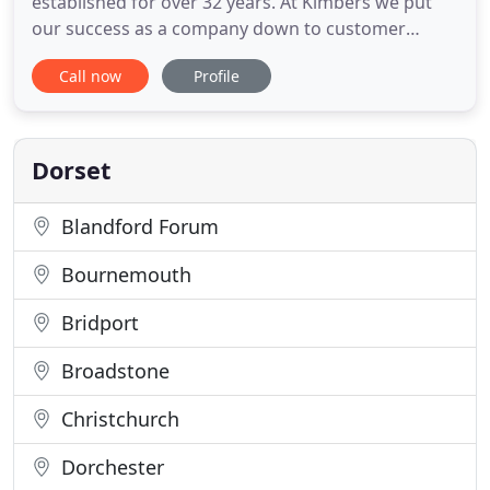
established for over 32 years. At Kimbers we put
our success as a company down to customer
service being the focal point of what we do.
Call now
Profile
Kimbers has two contemporary showrooms, one in
Christchurch and the other in New Milton. Both
have salesman and estimators with a wealth of
experience who have been with
Dorset
Blandford Forum
Bournemouth
Bridport
Broadstone
Christchurch
Dorchester