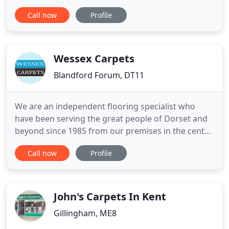
business whom are based in the south and cover
Call now
Profile
Dorset, Hampshire and surrounding areas. From
the initial design concept all the way through to the
completion of your floor or carpet we will offer our
expert
Wessex Carpets
Blandford Forum, DT11
We are an independent flooring specialist who
have been serving the great people of Dorset and
beyond since 1985 from our premises in the centre
of Blandford. We pride ourselves on providing a
Call now
Profile
superior old-fashioned personal service from
people who care and are passionate about helping
our customers find the right flooring to suit their
lifestyle.
John's Carpets In Kent
Gillingham, ME8