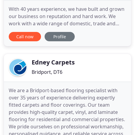
With 40 years experience, we have built and grown
our business on reputation and hard work. We
work with a wide range of domestic, trade and
contract clients, providing them with the highest
Call now
Profile
standards of workmanship at a very competitive
rate, across the Medwey and Kent area. John's
Carpets are a recommended retailer for the
following companies: Abingdon
Edney Carpets
Bridport, DT6
We are a Bridport-based flooring specialist with
over 35 years of experience delivering expertly
fitted carpets and floor coverings. Our team
provides high-quality carpet, vinyl, and laminate
flooring for residential and commercial properties.
We pride ourselves on professional workmanship,
personalised guidance, and reliable service across