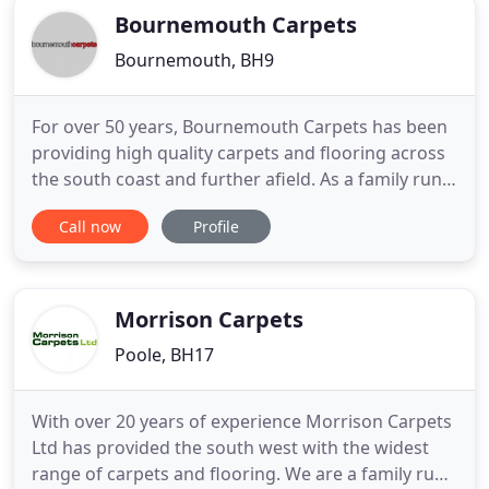
Bournemouth Carpets
Bournemouth, BH9
For over 50 years, Bournemouth Carpets has been
providing high quality carpets and flooring across
the south coast and further afield. As a family run
business, we pride ourselves on offering superb
Call now
Profile
quality together with fast, efficient service. From
entry level carpets ideal for student
accommodation to high end luxurious flooring we
have a range of
Morrison Carpets
Poole, BH17
With over 20 years of experience Morrison Carpets
Ltd has provided the south west with the widest
range of carpets and flooring. We are a family run