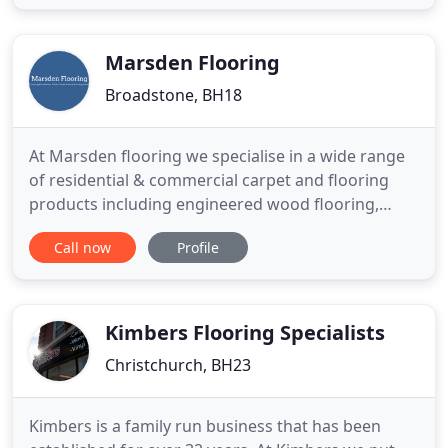
CLOUD underlay up to 12mm thick TREDAIRE
carpet underlay including Dreamwalk underlay,
Softwalk
Marsden Flooring
Broadstone, BH18
At Marsden flooring we specialise in a wide range
of residential & commercial carpet and flooring
products including engineered wood flooring,
laminate, sheet vinyl and luxury vinyl tiles from
Call now
Profile
leading brands, Karndean and Amtico plus many
more. We are a family run company with over 20
years experience based in Broadstone, Poole,
Dorset, serving Bournemouth
Kimbers Flooring Specialists
Christchurch, BH23
Kimbers is a family run business that has been