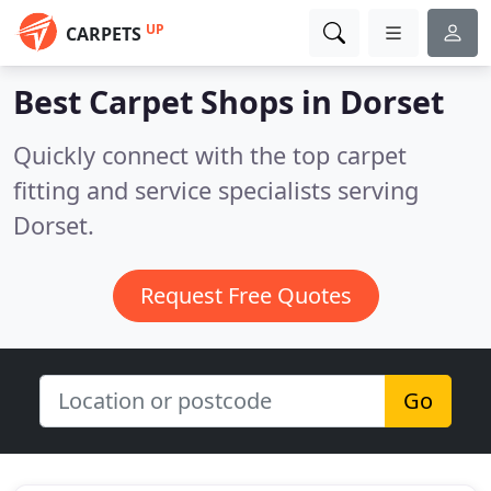
UP
CARPETS
Best Carpet Shops in
Dorset
Quickly connect with the top carpet
fitting and service specialists serving
Dorset.
Request Free Quotes
Go