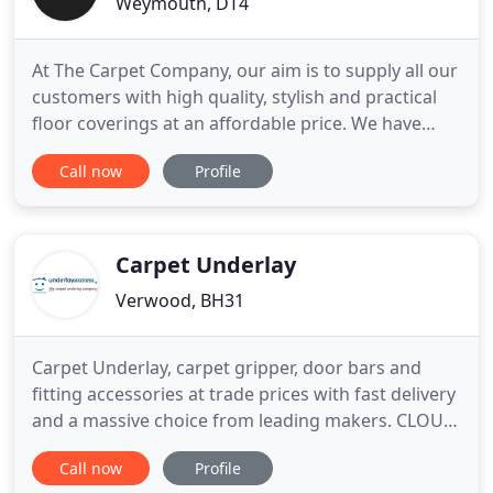
Weymouth, DT4
At The Carpet Company, our aim is to supply all our
customers with high quality, stylish and practical
floor coverings at an affordable price. We have
hand sanitising stations on entry to our
Call now
Profile
showrooms, with more hand gels dotted around
inside. There is a doorbell system to ensure the
managed the flow of customers into our
showrooms and we are asking
Carpet Underlay
Verwood, BH31
Carpet Underlay, carpet gripper, door bars and
fitting accessories at trade prices with fast delivery
and a massive choice from leading makers. CLOUD
9 carpet underlay including Cloud 9 Contract, Cloud
Call now
Profile
9 Connoisseur, Cloud 9 Caviar & Crystal, SOFT AS A