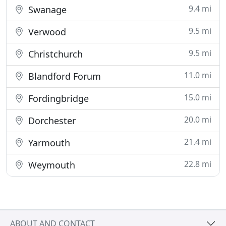
9.4 mi
Swanage
9.5 mi
Verwood
9.5 mi
Christchurch
11.0 mi
Blandford Forum
15.0 mi
Fordingbridge
20.0 mi
Dorchester
21.4 mi
Yarmouth
22.8 mi
Weymouth
ABOUT AND CONTACT