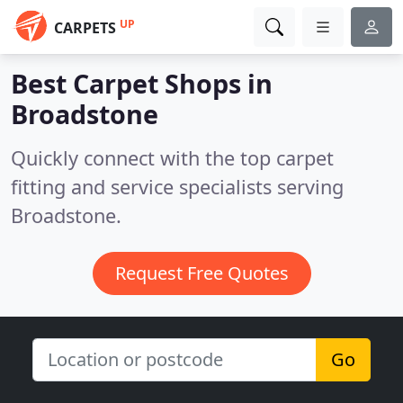
UP
CARPETS
Best Carpet Shops in
Broadstone
Quickly connect with the top carpet
fitting and service specialists serving
Broadstone.
Request Free Quotes
Go