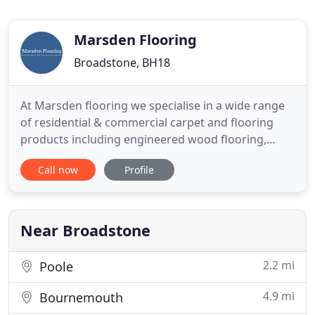
Marsden Flooring
Broadstone, BH18
At Marsden flooring we specialise in a wide range
of residential & commercial carpet and flooring
products including engineered wood flooring,
laminate, sheet vinyl and luxury vinyl tiles from
Call now
Profile
leading brands, Karndean and Amtico plus many
more. We are a family run company with over 20
years experience based in Broadstone, Poole,
Dorset, serving Bournemouth
Near Broadstone
2.2 mi
Poole
4.9 mi
Bournemouth