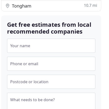
10.7 mi
Tongham
Get free estimates from local
recommended companies
Your name
Phone or email
Postcode or location
What needs to be done?