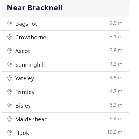
Near Bracknell
2.9 mi
Bagshot
3.1 mi
Crowthorne
3.8 mi
Ascot
4.3 mi
Sunninghill
4.5 mi
Yateley
4.7 mi
Frimley
6.3 mi
Bisley
9.4 mi
Maidenhead
10.0 mi
Hook