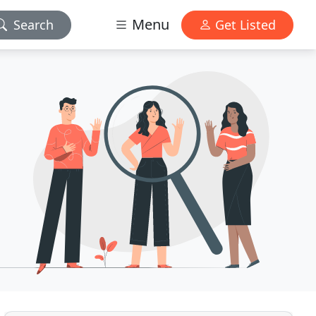
Menu
Search
Get Listed