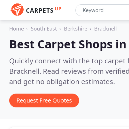
UP
CARPETS
Home
South East
Berkshire
Bracknell
Best Carpet Shops i
Quickly connect with the top carpet f
Bracknell.
Read reviews from verifie
and get no obligation estimates.
Request Free Quotes