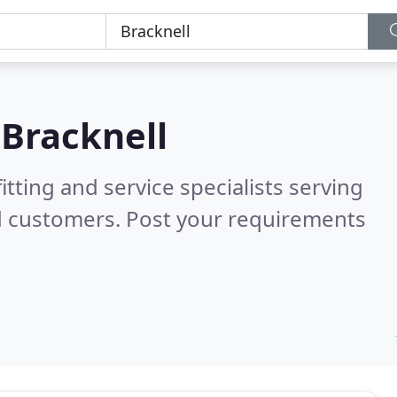
n
Bracknell
itting and service specialists serving
d customers. Post your requirements