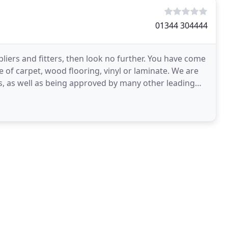
01344 304444
liers and fitters, then look no further. You have come
e of carpet, wood flooring, vinyl or laminate. We are
, as well as being approved by many other leading