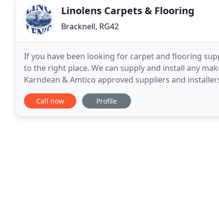
Linolens Carpets & Flooring
Bracknell, RG42
If you have been looking for carpet and flooring supp
to the right place. We can supply and install any mak
Karndean & Amtico approved suppliers and installers
manufactures. We cover a vast area
Call now
Profile