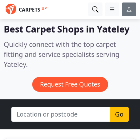
UP
CARPETS
Best Carpet Shops in
Yateley
Quickly connect with the top carpet
fitting and service specialists serving
Yateley.
Request Free Quotes
Go