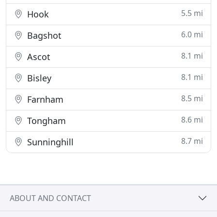
5.5 mi
Hook
6.0 mi
Bagshot
8.1 mi
Ascot
8.1 mi
Bisley
8.5 mi
Farnham
8.6 mi
Tongham
8.7 mi
Sunninghill
ABOUT AND CONTACT