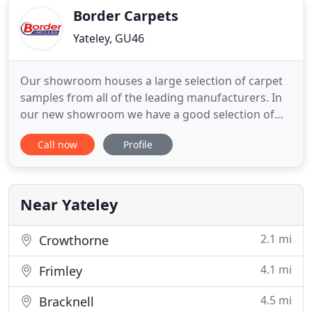
Border Carpets
Yateley, GU46
Our showroom houses a large selection of carpet
samples from all of the leading manufacturers. In
our new showroom we have a good selection of
quality handmade beds at very competitive prices.
Call now
Profile
Laminate flooring is becoming an increasingly
popular choice as it has the look and feel of wood
flooring but is much more durable and therefore
easier to maintain
Near Yateley
2.1 mi
Crowthorne
4.1 mi
Frimley
4.5 mi
Bracknell