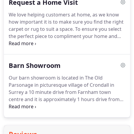
Request a Home Visit
visit you at home with a selection of carpets and
rugs you have seen on our website, we love to
We love helping customers at home, as we know
travel, and visit customers all over the UK.
If you
how important it is to make sure you find the right
would like to bring in a carpet or rug for cleaning
carpet or rug to suit a space.
To ensure you select
or a restoration quote, please do let us know, then
the perfect piece to compliment your home and
we can make sure the right person is here to assist
interior we offer the free service of viewing any of
you.
our carpets, rugs and runners at home by
appointment.
A professional service that we have
Barn Showroom
offered for over 30 years, having travelled all over
the UK helping customers and interior designers.
Our barn showroom is located in The Old
When viewing carpets and rugs at home you can
Parsonage in picturesque village of Crondall in
view many different styles, sizes and colours to
Surrey a 10 minute drive from Farnham town
make sure you make the right choice.
centre and it is approximately 1 hours drive from
London.
We offer one of the largest collections of
antique and decorative carpets, rugs, runners and
kilims in the country.
Having helped customers and
interior designers for the last 30 years we are