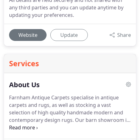
All details are held securely and not shared with
any third parties and you can update anytime by
updating your preferences.
Website
Update
Share
Services
About Us
Farnham Antique Carpets specialise in antique
carpets and rugs, as well as stocking a vast
selection of high quality handmade modern and
contemporary design rugs.
Our barn showroom in
the picturesque setting of The Old Parsonage in
Crondall, Surrey is an hours drive south of London.