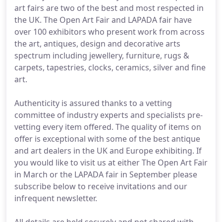
art fairs are two of the best and most respected in
the UK. The Open Art Fair and LAPADA fair have
over 100 exhibitors who present work from across
the art, antiques, design and decorative arts
spectrum including jewellery, furniture, rugs &
carpets, tapestries, clocks, ceramics, silver and fine
art.
Authenticity is assured thanks to a vetting
committee of industry experts and specialists pre-
vetting every item offered. The quality of items on
offer is exceptional with some of the best antique
and art dealers in the UK and Europe exhibiting. If
you would like to visit us at either The Open Art Fair
in March or the LAPADA fair in September please
subscribe below to receive invitations and our
infrequent newsletter.