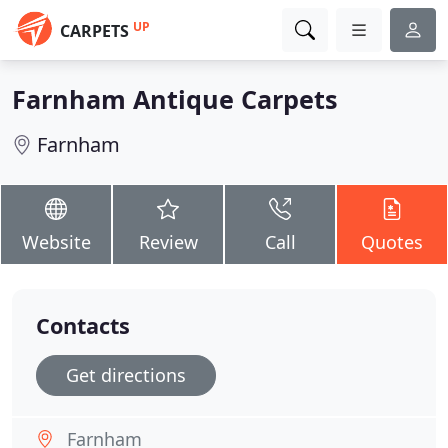
UP
CARPETS
Farnham Antique Carpets
Farnham
Website
Review
Call
Quotes
Contacts
Get directions
Farnham