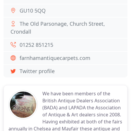
GU10 5QQ
The Old Parsonage, Church Street,
Crondall
01252 851215
farnhamantiquecarpets.com
Twitter profile
We have been members of the
British Antique Dealers Association
(BADA) and LAPADA the Association
of Antique & Art dealers since 2008.
Having exhibited at both of the fairs
annually in Chelsea and Mayfair these antique and