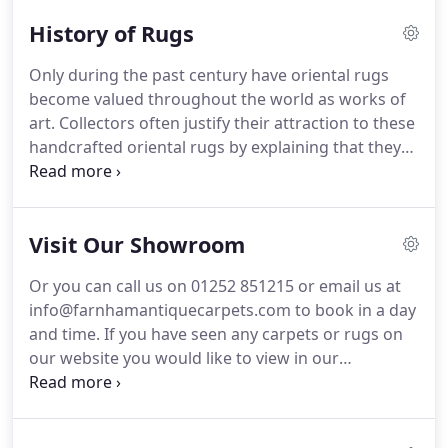
You can visit us by appointment to view one of the
History of Rugs
largest collections of antique and modern carpets
and rugs in the UK.
With over 50 years collective
Only during the past century have oriental rugs
experience in dealing in antique and modern hand
become valued throughout the world as works of
made carpets we are certain to be able to find the
art.
Collectors often justify their attraction to these
right carpet for your home, office or country
handcrafted oriental rugs by explaining that they
retreat.
wish to own a small piece of the rich and colourful
history behind this art form.
The works have the
ability to transform interiors into extraordinary
Visit Our Showroom
spaces.
It remains unknown exactly at what point
in time the first carpets were woven, but it is
Or you can call us on 01252 851215 or email us at
certain that the nomadic tribes of central Asia
info@farnhamantiquecarpets.com to book in a day
began the technique of knotting carpets.
and time.
If you have seen any carpets or rugs on
our website you would like to view in our
showroom, please do let us know the Reference
numbers and we shall make sure we have them
ready for you to see.
Alternatively you can ask us to