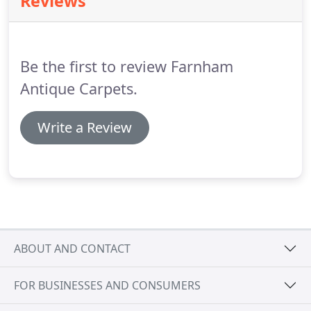
Reviews
happy to show all our carpets in-situ too, from
small fireside rugs for a country cottage, to
oversize carpets for the largest dining or drawing
rooms.
Be the first to review Farnham
Antique Carpets.
Write a Review
ABOUT AND CONTACT
FOR BUSINESSES AND CONSUMERS