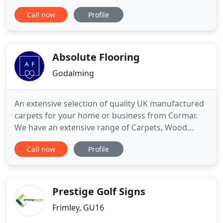
Staines-upon-Thames, we excel in providing you
Call now
Profile
with the complete flooring service. Whether you
need carpet, laminate, wood, or vinyls our
experienced team are here to help you select the
correct choice for
Absolute Flooring
Godalming
An extensive selection of quality UK manufactured
carpets for your home or business from Cormar.
We have an extensive range of Carpets, Wood
Flooring and Luxury Vinyl Flooring to choose from
Call now
Profile
and as a recognised Karndean Gold Partner can
offer unparalleled advice and service. We are a
family-run carpet & flooring specialist in Milford
who take pride
Prestige Golf Signs
Frimley, GU16