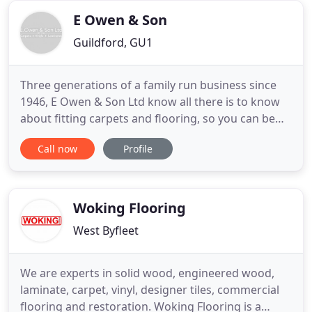
E Owen & Son
Guildford, GU1
Three generations of a family run business since
1946, E Owen & Son Ltd know all there is to know
about fitting carpets and flooring, so you can be
sure that you're getting the best. Situated in
Call now
Profile
Guildford, we offer a great selection of carpets,
flooring and bespoke rugs together with good old
fashioned service and advice. Whether you're
fitting one
Woking Flooring
West Byfleet
We are experts in solid wood, engineered wood,
laminate, carpet, vinyl, designer tiles, commercial
flooring and restoration. Woking Flooring is a