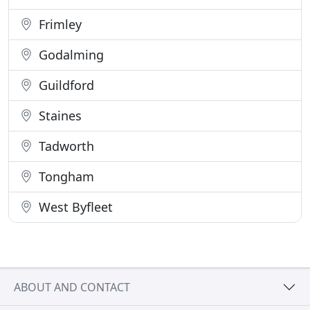
Frimley
Godalming
Guildford
Staines
Tadworth
Tongham
West Byfleet
ABOUT AND CONTACT