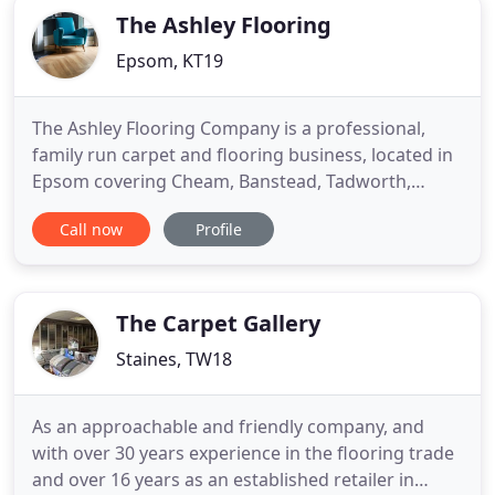
The Ashley Flooring
Epsom, KT19
The Ashley Flooring Company is a professional,
family run carpet and flooring business, located in
Epsom covering Cheam, Banstead, Tadworth,
Kingswood, Reigate, Walton on Thames, Cobham,
Call now
Profile
Esher, Weybridge and surrounding areas. The
company has been established over 30 years with
Jason and Kathy Evans taking over the business in
2005. At The Ashley
The Carpet Gallery
Staines, TW18
As an approachable and friendly company, and
with over 30 years experience in the flooring trade
and over 16 years as an established retailer in