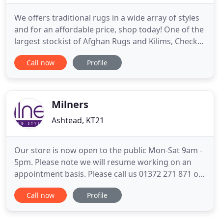
We offers traditional rugs in a wide array of styles
and for an affordable price, shop today! One of the
largest stockist of Afghan Rugs and Kilims, Check
out our small kilim rug selection for the very best
Call now
Profile
in unique or custom, handmade pieces from our
rugs shops. Thank you for visiting the Rug Centre
online shop. If you were specifically looking for
Milners
Ashtead, KT21
Our store is now open to the public Mon-Sat 9am -
5pm. Please note we will resume working on an
appointment basis. Please call us 01372 271 871 or
email us at sales@milners.com to book a
Call now
Profile
showroom visit. We will allow walk ins but if our
showroom is full we will have to ask you to come