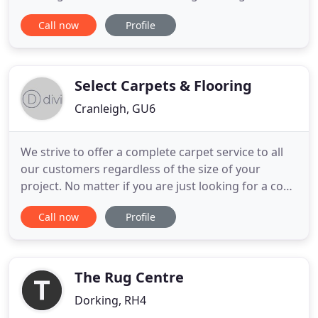
specialist flooring company. We love what we do
Call now
Profile
and have vast experience in the industry supplying
and installing wood flooring, carpets, vinyl and
safety flooring. You are important to us and we
take great
Select Carpets & Flooring
Cranleigh, GU6
We strive to offer a complete carpet service to all
our customers regardless of the size of your
project. No matter if you are just looking for a cosy
new carpet for your lounge or an entirely new look
Call now
Profile
for your house we have some of the widest variety
of carpets available from style to colour. Our range
of LVT flooring is made to complement in any room
The Rug Centre
Dorking, RH4