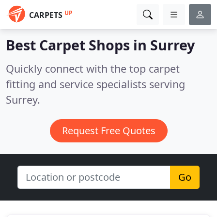
UP
CARPETS
Best Carpet Shops in
Surrey
Quickly connect with the top carpet
fitting and service specialists serving
Surrey.
Request Free Quotes
Go