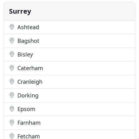
back at a later time. We want to continue to offer a
safe shopping
Surrey
Ashtead
Bagshot
Bisley
Caterham
Cranleigh
Dorking
Epsom
Farnham
Fetcham