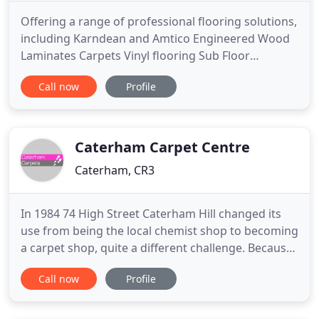
Offering a range of professional flooring solutions,
including Karndean and Amtico Engineered Wood
Laminates Carpets Vinyl flooring Sub Floor
Preparation. We offer a high quality supply and fit
Call now
Profile
or fit only service for residential and commercial
properties. We specialise in Karndean and Amtico
design floors as well as sheet vinyl, carpets,
engineered
Caterham Carpet Centre
Caterham, CR3
In 1984 74 High Street Caterham Hill changed its
use from being the local chemist shop to becoming
a carpet shop, quite a different challenge. Because
of its potion and age, outwardly the building has
Call now
Profile
changed very little in all this time, inside, however
is a different story. Despite there being no room
for extensions, the amount of choice, in all areas