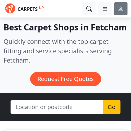
UP
CARPETS
Best Carpet Shops in
Fetcham
Quickly connect with the top carpet
fitting and service specialists serving
Fetcham.
Request Free Quotes
Go