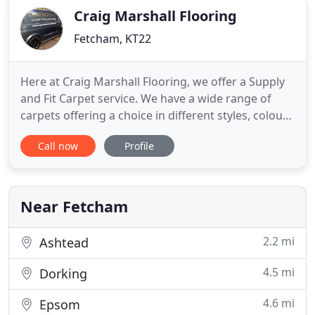
Craig Marshall Flooring
Fetcham, KT22
Here at Craig Marshall Flooring, we offer a Supply
and Fit Carpet service. We have a wide range of
carpets offering a choice in different styles, colours
and shades from some of the leading carpet
Call now
Profile
manufacturers. We also offer a free measuring and
estimating service. My extensive knowledge,
enthusiasm and experience for all aspects of the
flooring trade
Near Fetcham
2.2 mi
Ashtead
4.5 mi
Dorking
4.6 mi
Epsom