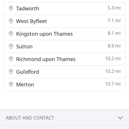
5.3 mi
Tadworth
7.1 mi
West Byfleet
8.1 mi
Kingston upon Thames
8.9 mi
Sutton
10.2 mi
Richmond upon Thames
10.2 mi
Guildford
10.7 mi
Merton
ABOUT AND CONTACT