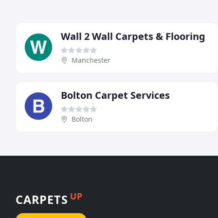
Wall 2 Wall Carpets & Flooring
Manchester
Bolton Carpet Services
Bolton
UP
CARPETS