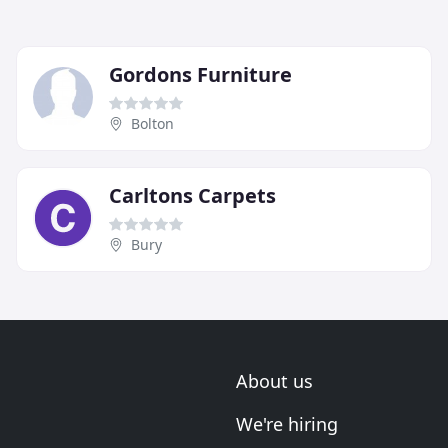
Gordons Furniture
Bolton
Carltons Carpets
Bury
About us
We're hiring