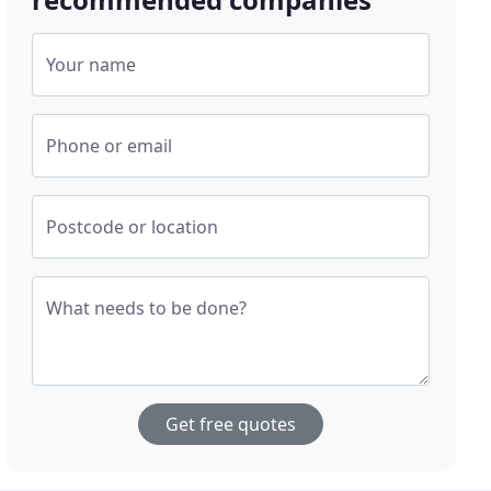
Your name
Phone or email
Postcode or location
What needs to be done?
Get free quotes