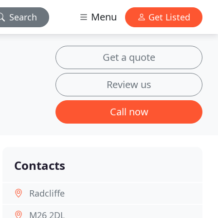
Menu
Search
Get Listed
Get a quote
Review us
Call now
Contacts
Radcliffe
M26 2DL