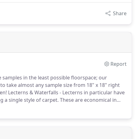
Share
Report
e samples in the least possible floorspace; our
to take almost any sample size from 18" x 18" right
en!
Lecterns & Waterfalls - Lecterns in particular have
a single style of carpet.
These are economical in
 probably responsible for the sale of millions of