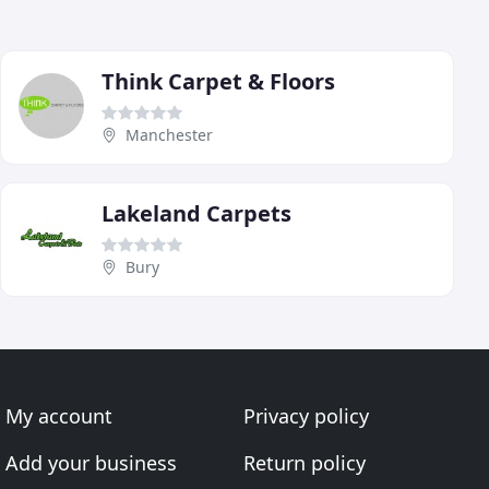
Think Carpet & Floors
Manchester
Lakeland Carpets
Bury
My account
Privacy policy
Add your business
Return policy