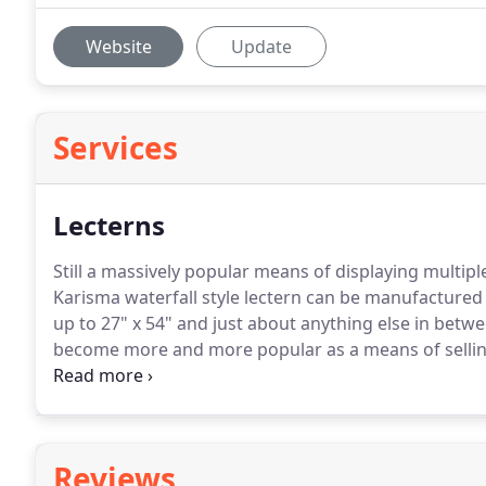
Website
Update
Services
Lecterns
Still a massively popular means of displaying multipl
Karisma waterfall style lectern can be manufactured 
up to 27" x 54" and just about anything else in betwe
become more and more popular as a means of selling 
both in terms of floor space and cost.
This display is
square yards of carpeting thoughout the world.
Reviews