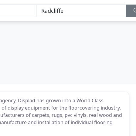
 agency, Displad has grown into a World Class
of display equipment for the floorcovering industry.
acturers of carpets, rugs, pvc vinyls, real wood and
anufacture and installation of individual flooring