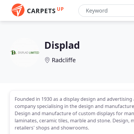
UP
CARPETS
Displad
Radcliffe
Founded in 1930 as a display design and advertising
company specialising in the design and manufacture 
Design and manufacture of custom displays for manuf
laminates, ceramic tiles, marble and stone. Design, m
retailers' shops and showrooms.