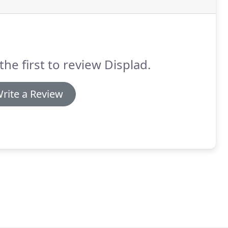
the first to review Displad.
rite a Review