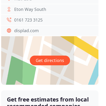
Eton Way South
0161 723 3125
displad.com
Get directions
Get free estimates from local
recommended companies