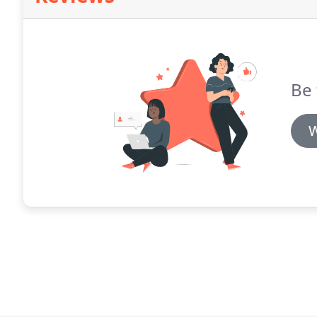
Be 
W