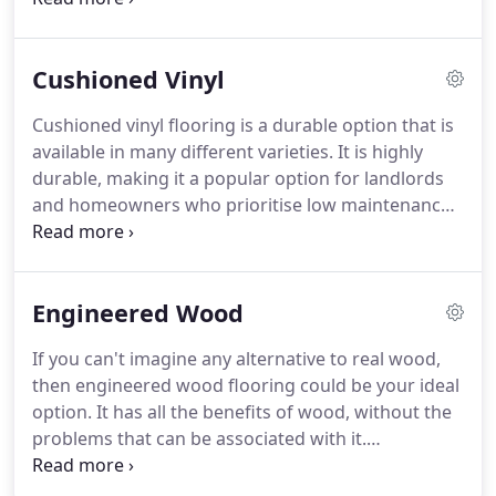
the home, so explore our range and choose the
look and feel that is right for you.
Carpets work in
Cushioned Vinyl
both traditional and contemporary properties.
Make your house a home with one of our beautiful
Cushioned vinyl flooring is a durable option that is
carpets - pop into our showroom or book in a visit
available in many different varieties.
It is highly
where we can show you some samples.
durable, making it a popular option for landlords
and homeowners who prioritise low maintenance
flooring.
It works well in spaces like hallways,
kitchens and living spaces.
Unlike wooden flooring
or vinyl tiles, it has a highly cushioned backing that
Engineered Wood
makes it feel warm and soft underfoot.
Cushioned
vinyl might also be known as sheet vinyl, as it is one
If you can't imagine any alternative to real wood,
long piece of material.
It offers excellent value for
then engineered wood flooring could be your ideal
money and sits at a lower price point than luxury
option.
It has all the benefits of wood, without the
vinyl tiles.
problems that can be associated with it.
Engineered wood is durable and hard wearing,
making it suitable for use in high traffic parts of