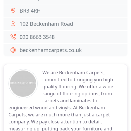
BR3 4RH
102 Beckenham Road
020 8663 3548
beckenhamcarpets.co.uk
We are Beckenham Carpets,
committed to bringing you high
quality flooring. We offer a wide
range of flooring options, from
carpets and laminates to
engineered wood and vinyls. At Beckenham
Carpets, we are much more than just a carpet
company. We pay close attention to detail,
measuring up, putting back your furniture and