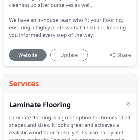
cleaning up after ourselves as well.
We have an in-house team who fit your flooring,
ensuring a highly professional finish and keeping
you informed every step of the way.
Website
Update
Share
Services
Laminate Flooring
Laminate flooring is a great option for homes of all
shapes and sizes.
It looks great and achieves a
realistic wood floor finish, yet it's also hardy and