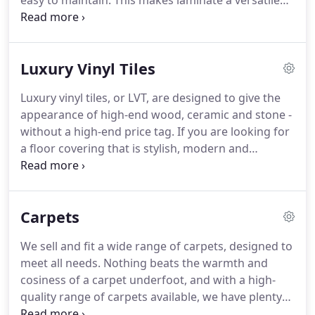
easy to maintain.
This makes laminate a versatile
option that can serve everyone well.
At Beckenham
Carpets, we sell and fit quality laminate flooring.
With our extensive experience, we will ensure your
Luxury Vinyl Tiles
flooring is fitted correctly and will last you well into
the future.
If you need underlay fitting beforehand,
Luxury vinyl tiles, or LVT, are designed to give the
we can also take care of this for you, making sure
appearance of high-end wood, ceramic and stone -
your new floor will be as soundproof as possible
without a high-end price tag.
If you are looking for
and completing the whole process for you.
a floor covering that is stylish, modern and
hardwearing, then LVT could the answer.
They're
water resistant as well, so can be the perfect
option for your kitchen or bathroom.
LVT is made
Carpets
using PVC, making it a strong and highly durable
material.
In fact, it is the toughest floor covering on
We sell and fit a wide range of carpets, designed to
the market, so is perfect for use in high footfall
meet all needs.
Nothing beats the warmth and
areas of the home.
cosiness of a carpet underfoot, and with a high-
quality range of carpets available, we have plenty
of choice for you.
Carpets can be used throughout