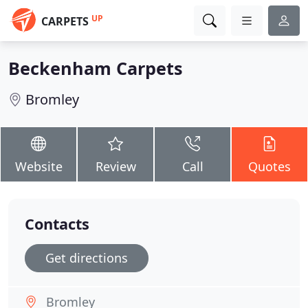
UP
CARPETS
Beckenham Carpets
Bromley
Website
Review
Call
Quotes
Contacts
Get directions
Bromley