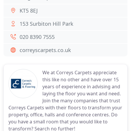
KT5 8EJ
153 Surbiton Hill Park
020 8390 7555
correyscarpets.co.uk
We at Correys Carpets appreciate
this like no other and have over 15
years of experience in advising and
laying the floor you want and need.
Join the many companies that trust
Correys Carpets with their floors to transform your
property, office, halls and conference centres. Do
you have a small room that you would like to
transform? Search no further!