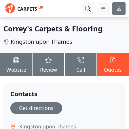
UP
CARPETS
Correy's Carpets & Flooring
Kingston upon Thames
Website
Review
Call
Quotes
Contacts
Get directions
Kingston upon Thames