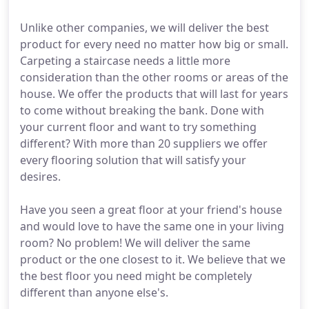
Unlike other companies, we will deliver the best
product for every need no matter how big or small.
Carpeting a staircase needs a little more
consideration than the other rooms or areas of the
house. We offer the products that will last for years
to come without breaking the bank. Done with
your current floor and want to try something
different? With more than 20 suppliers we offer
every flooring solution that will satisfy your
desires.
Have you seen a great floor at your friend's house
and would love to have the same one in your living
room? No problem! We will deliver the same
product or the one closest to it. We believe that we
the best floor you need might be completely
different than anyone else's.