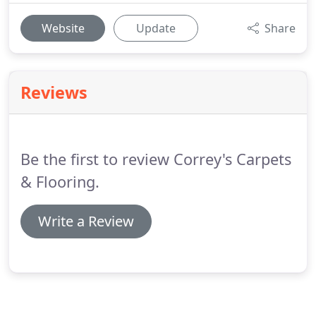
Website
Update
Share
Reviews
Be the first to review Correy's Carpets
& Flooring.
Write a Review