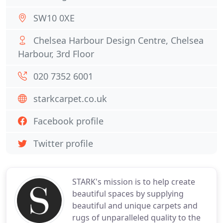
SW10 0XE
Chelsea Harbour Design Centre, Chelsea
Harbour, 3rd Floor
020 7352 6001
starkcarpet.co.uk
Facebook profile
Twitter profile
STARK's mission is to help create
beautiful spaces by supplying
beautiful and unique carpets and
rugs of unparalleled quality to the