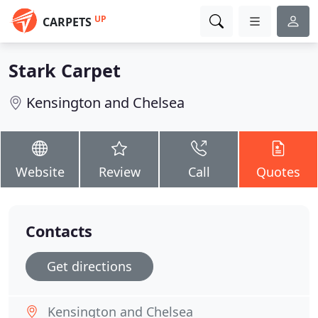
UP
CARPETS
Stark Carpet
Kensington and Chelsea
Website
Review
Call
Quotes
Contacts
Get directions
Kensington and Chelsea