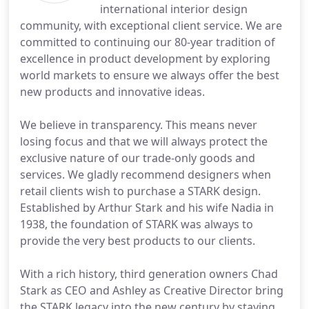
international interior design
community, with exceptional client service. We are
committed to continuing our 80-year tradition of
excellence in product development by exploring
world markets to ensure we always offer the best
new products and innovative ideas.
We believe in transparency. This means never
losing focus and that we will always protect the
exclusive nature of our trade-only goods and
services. We gladly recommend designers when
retail clients wish to purchase a STARK design.
Established by Arthur Stark and his wife Nadia in
1938, the foundation of STARK was always to
provide the very best products to our clients.
With a rich history, third generation owners Chad
Stark as CEO and Ashley as Creative Director bring
the STARK legacy into the new century by staying