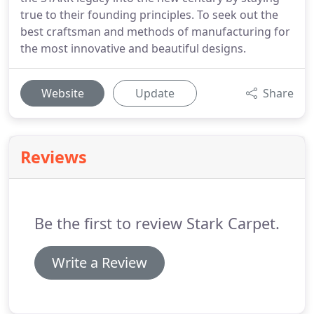
true to their founding principles. To seek out the
best craftsman and methods of manufacturing for
the most innovative and beautiful designs.
Website
Update
Share
Reviews
Be the first to review Stark Carpet.
Write a Review