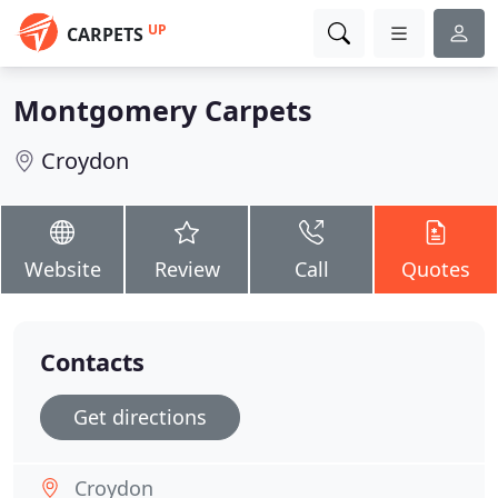
UP
CARPETS
Montgomery Carpets
Croydon
Website
Review
Call
Quotes
Contacts
Get directions
Croydon