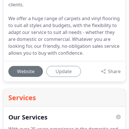
clients.
We offer a huge range of carpets and vinyl flooring
to suit all styles and budgets, with the flexibility to
adapt our service to suit all needs - whether they
are domestic or commercial. Whatever you are
looking for, our friendly, no-obligation sales service
allows you to buy with confidence.
Website
Update
Share
Services
Our Services