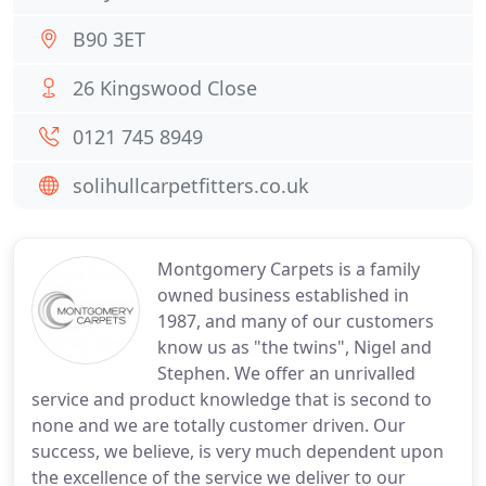
B90 3ET
26 Kingswood Close
0121 745 8949
solihullcarpetfitters.co.uk
Montgomery Carpets is a family
owned business established in
1987, and many of our customers
know us as "the twins", Nigel and
Stephen. We offer an unrivalled
service and product knowledge that is second to
none and we are totally customer driven. Our
success, we believe, is very much dependent upon
the excellence of the service we deliver to our