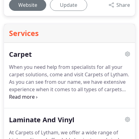
Website
Update
Share
Services
Carpet
When you need help from specialists for all your
carpet solutions, come and visit Carpets of Lytham.
As you can see from our name, we have extensive
experience when it comes to all types of carpets
including nylon, polyester, olefin, wool, twist, cut
pile, and loop.
Our carpet solutions extend to our
services as well, where we'll offer free fittings,
Laminate And Vinyl
uplifts, and removal of your old carpet.
We'll even
go the extra mile and work around your original
At Carpets of Lytham, we offer a wide range of
furniture, so you don't have to lift a finger.