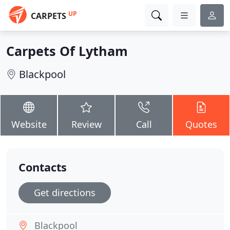
UP
CARPETS
Carpets Of Lytham
Blackpool
Website
Review
Call
Quotes
Contacts
Get directions
Blackpool