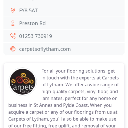
FY8 5AT
Preston Rd
01253 730919
carpetsoflytham.com
For all your flooring solutions, get
in touch with the experts at Carpets
of Lytham. We offer a wide range of
high-quality carpets, vinyl floor, and
laminates, perfect for any home or
business in St Annes and Fylde Coast. When you
acquire a carpet or any of our floorings from us at
Carpets of Lytham, you'll also be able to make use
of our free fitting, free uplift, and removal of your