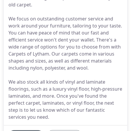
old carpet.
We focus on outstanding customer service and
work around your furniture, tailoring to your taste.
You can have peace of mind that our fast and
efficient service won't dent your wallet. There's a
wide range of options for you to choose from with
Carpets of Lytham. Our carpets come in various
shapes and sizes, as well as different materials
including nylon, polyester, and wool.
We also stock all kinds of vinyl and laminate
floorings, such as a luxury vinyl floor, high-pressure
laminates, and more. Once you've found the
perfect carpet, laminates, or vinyl floor, the next
step is to let us know which of our fantastic
services you need.