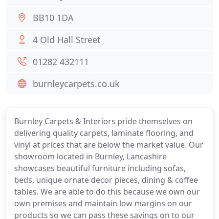
BB10 1DA
4 Old Hall Street
01282 432111
burnleycarpets.co.uk
Burnley Carpets & Interiors pride themselves on
delivering quality carpets, laminate flooring, and
vinyl at prices that are below the market value. Our
showroom located in Burnley, Lancashire
showcases beautiful furniture including sofas,
beds, unique ornate decor pieces, dining & coffee
tables. We are able to do this because we own our
own premises and maintain low margins on our
products so we can pass these savings on to our