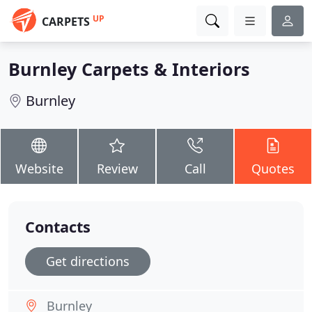
UP
CARPETS
Burnley Carpets & Interiors
Burnley
Website
Review
Call
Quotes
Contacts
Get directions
Burnley