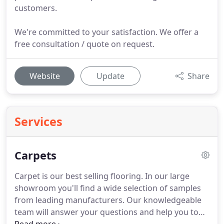
customers.
We're committed to your satisfaction. We offer a
free consultation / quote on request.
Website
Update
Share
Services
Carpets
Carpet is our best selling flooring.
In our large
showroom you'll find a wide selection of samples
from leading manufacturers.
Our knowledgeable
team will answer your questions and help you to