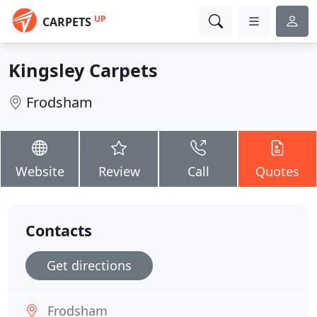
UP
CARPETS
Kingsley Carpets
Frodsham
Website
Review
Call
Quotes
Contacts
Get directions
Frodsham