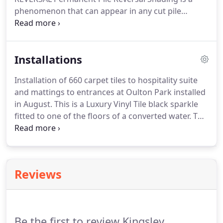
phenomenon that can appear in any cut pile
carpet.
Laminate Flooring & Engineered Wood
Flooring Kingsley carpets supply and fit a complete
range.
Luxury Vinyl Flooring Modern luxury vinyl
Installations
flooring can offer an enormous range of textures.
Installation of 660 carpet tiles to hospitality suite
and mattings to entrances at Oulton Park installed
in August.
This is a Luxury Vinyl Tile black sparkle
fitted to one of the floors of a converted water.
This
is an installation we have done with Quickstep
Impressive laminate in a grey colour complimented
with a.
150 sq mts of Ulster Sheriden Carpet fitted
to Hall Stairs and Landing at a grade 2 listed.
Reviews
Laminate Flooring & Engineered Wood Flooring
Kingsley carpets supply and fit a complete range.
Be the first to review Kingsley