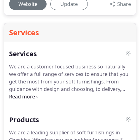
Website
Update
Share
Services
Services
We are a customer focused business so naturally
we offer a full range of services to ensure that you
get the most from your soft furnishings.
From
guidance with design and choosing, to delivery,
fitting, and removal service of the old products we
have replaced.
We offer a FREE no obligation Home
Selection Service where we bring our products to
Products
your Home at your convenience.
We have a vast
knowledge of our profession spreading for over 40
We are a leading supplier of soft furnishings in
years so please call 01928 788817 anytime to speak