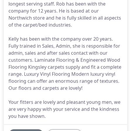
longest serving staff. Rob has been with the
company for 12 years. He is based at our
Northwich store and he is fully skilled in all aspects
of the carpet/bed industries.
Kelly has been with the company over 20 years.
Fully trained in Sales, Admin, she is responsible for
admin, sales and after sales contact with our
customers. Laminate Flooring & Engineered Wood
Flooring Kingsley carpets supply and fit a complete
range. Luxury Vinyl Flooring Modern luxury vinyl
flooring can offer an enormous range of textures.
Our floors and carpets are lovely!
Your fitters are lovely and pleasant young men, we
are very happy with your service and the kindness
you have shown.