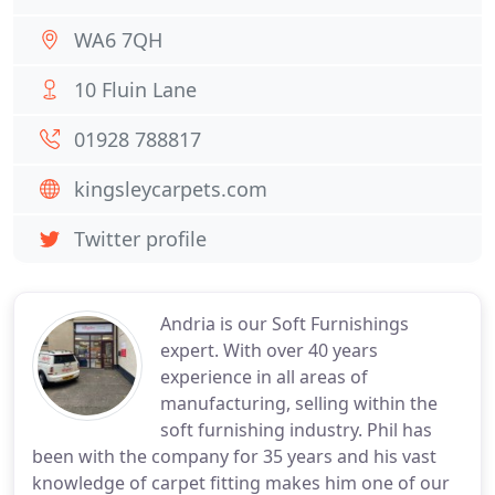
WA6 7QH
10 Fluin Lane
01928 788817
kingsleycarpets.com
Twitter profile
Andria is our Soft Furnishings
expert. With over 40 years
experience in all areas of
manufacturing, selling within the
soft furnishing industry. Phil has
been with the company for 35 years and his vast
knowledge of carpet fitting makes him one of our