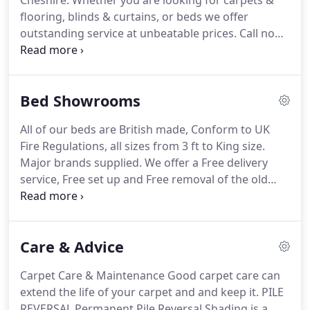
Cheshire.
Whether you are looking for carpets &
to one of our staff!
flooring, blinds & curtains, or beds we offer
outstanding service at unbeatable prices.
Call now
to book an appointment to choose at home or visit
us at our showrooms in Northwich or Frodsham.
We stock all the leading brands especially products
Bed Showrooms
made in the UK!
Kingsley Beds in Frodsham and
Kingsley Beds in Northwich have been supplying
All of our beds are British made, Conform to UK
beds for over 30 years.
Kingsley Carpets and
Fire Regulations, all sizes from 3 ft to King size.
Interiors along with Curtains of Frodsham supply
Major brands supplied.
We offer a Free delivery
made to measure curtains and a range of soft.
service, Free set up and Free removal of the old
unit.
Laminate Flooring & Engineered Wood
Flooring Kingsley carpets supply and fit a complete
range.
Luxury Vinyl Flooring Modern luxury vinyl
Care & Advice
flooring can offer an enormous range of textures.
Carpet Care & Maintenance Good carpet care can
extend the life of your carpet and and keep it.
PILE
REVERSAL Permanent Pile Reversal Shading is a