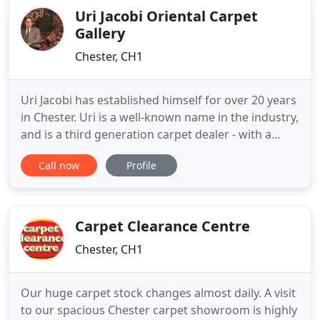
Uri Jacobi Oriental Carpet
Gallery
Chester, CH1
Uri Jacobi has established himself for over 20 years
in Chester. Uri is a well-known name in the industry,
and is a third generation carpet dealer - with a
wealth of knowledge aspiring from inherent family
Call now
Profile
blood ties, evolving from his Father's origins from
Persia and his Mother's from Russia, who both had
a deep involvement in carpets in their lives
Carpet Clearance Centre
Chester, CH1
Our huge carpet stock changes almost daily. A visit
to our spacious Chester carpet showroom is highly