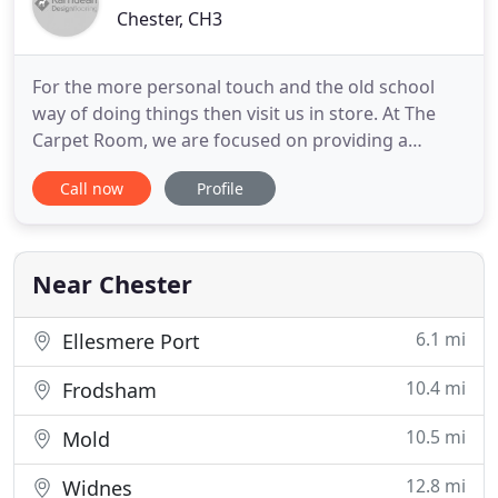
Chester, CH3
For the more personal touch and the old school
way of doing things then visit us in store. At The
Carpet Room, we are focused on providing a
service with the highest levels of customer
Call now
Profile
satisfaction - we will do everything we can to meet
your expectations. With a wide variety of flooring
to what is essay in spanishchoose from, we have
packages to suit
Near Chester
6.1 mi
Ellesmere Port
10.4 mi
Frodsham
10.5 mi
Mold
12.8 mi
Widnes