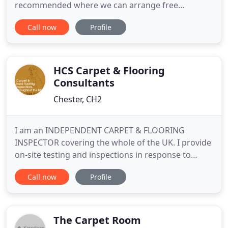
recommended where we can arrange free
measuring and fitting for your home. At Carpet
Call now
Profile
Clearance Centre in Chester we stock a huge range
of high quality flooring including vinyl, laminate
flooring and carpets at prices way below other
carpet retailers
HCS Carpet & Flooring
Consultants
Chester, CH2
I am an INDEPENDENT CARPET & FLOORING
INSPECTOR covering the whole of the UK. I provide
on-site testing and inspections in response to
claims of manufacturing faults and mistakes or
Call now
Profile
negligence in carpet and hard flooring fitting or
carpet cleaning. I inspect carpets and flooring
fitted in private homes, commercial properties,
offices and hotels and
The Carpet Room