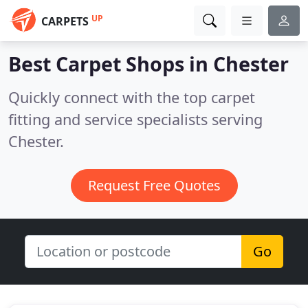
UP
CARPETS
Best Carpet Shops in
Chester
Quickly connect with the top carpet
fitting and service specialists serving
Chester.
Request Free Quotes
Go