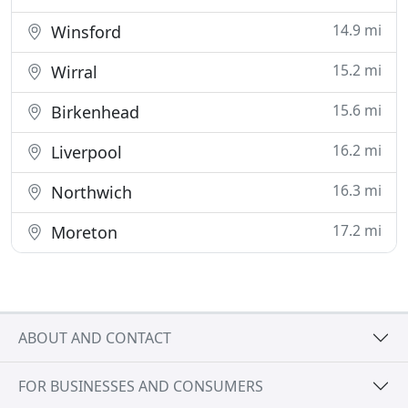
14.9 mi
Winsford
15.2 mi
Wirral
15.6 mi
Birkenhead
16.2 mi
Liverpool
16.3 mi
Northwich
17.2 mi
Moreton
ABOUT AND CONTACT
FOR BUSINESSES AND CONSUMERS