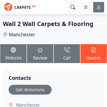
UP
CARPETS
Wall 2 Wall Carpets & Flooring
Manchester
Website
Review
Call
Quotes
Contacts
Get directions
Manchester