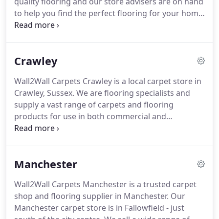
quality flooring and our store advisers are on hand
to help you find the perfect flooring for your home
or commercial space, whether that be laminate,
vinyl, carpet or wood flooring.
For outdoor use, we
also stock a range of artificial grass.
Whatever your
Crawley
budget, style or project we'll have a flooring option
in store to suit your needs.
Ordering from
Wall2Wall Carpets Crawley is a local carpet store in
Wall2Wall Carpets Bolton has never been easier.
Crawley, Sussex.
We are flooring specialists and
supply a vast range of carpets and flooring
products for use in both commercial and
residential properties.
Our ranges include carpet,
wood flooring, vinyl and laminate flooring.
For
outdoor projects, we also sell artificial grass.
Manchester
Whether you're smartening up a single room or
refurbishing an entire property, we have you
Wall2Wall Carpets Manchester is a trusted carpet
covered.
We have a wide selection from soft and
shop and flooring supplier in Manchester.
Our
luxurious carpets to inexpensive flooring that is
Manchester carpet store is in Fallowfield - just
hard-wearing.