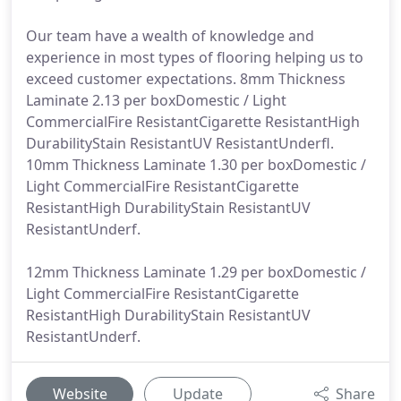
Our team have a wealth of knowledge and
experience in most types of flooring helping us to
exceed customer expectations. 8mm Thickness
Laminate 2.13 per boxDomestic / Light
CommercialFire ResistantCigarette ResistantHigh
DurabilityStain ResistantUV ResistantUnderfl.
10mm Thickness Laminate 1.30 per boxDomestic /
Light CommercialFire ResistantCigarette
ResistantHigh DurabilityStain ResistantUV
ResistantUnderf.
12mm Thickness Laminate 1.29 per boxDomestic /
Light CommercialFire ResistantCigarette
ResistantHigh DurabilityStain ResistantUV
ResistantUnderf.
Website
Update
Share