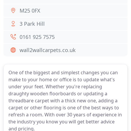
M25 0FX
3 Park Hill
0161 925 7575
wall2wallcarpets.co.uk
One of the biggest and simplest changes you can
make to your home or office is to update what's
under your feet. Whether you're replacing
draughty wooden floorboards or updating a
threadbare carpet with a thick new one, adding a
carpet or other flooring is one of the best ways to
refresh a room. With over 30 years of experience in
the industry you know you will get better advice
and pricing.