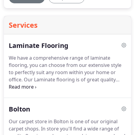
Services
Laminate Flooring
We have a comprehensive range of laminate
flooring, you can choose from our extensive style
to perfectly suit any room within your home or
office.
Our Laminate flooring is of great quality
giving you lasting durability and a modern look.
Come in to our store today to see which range and
colour will complement your decor.
8mm Thickness
Bolton
Laminate 2.13 per boxDomestic / Light
CommercialFire ResistantCigarette ResistantHigh
Our carpet store in Bolton is one of our original
DurabilityStain ResistantUV ResistantUnderfloor
carpet shops.
In store you'll find a wide range of
Heating SuitabilityNatural Renewable Materials.