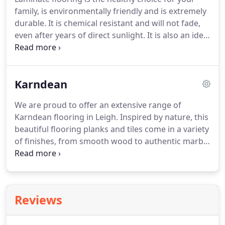
saving on other high street stores, all thanks to our
family, is environmentally friendly and is extremely
price promise guarantee!
durable.
It is chemical resistant and will not fade,
even after years of direct sunlight.
It is also an ideal
choice for houses with pets, as it is resistant to
water, dirt and general wear.
Another advantage
laminate flooring has over its counterpart is it is
Karndean
burn resistant.
This makes it a good option for in
front of a fire or oven.
Welch Mill Flooring
We are proud to offer an extensive range of
Superstore prides itself on its huge range of
Karndean flooring in Leigh.
Inspired by nature, this
laminate flooring.
beautiful flooring planks and tiles come in a variety
of finishes, from smooth wood to authentic marble
and stone.
Karndean Flooring is a water-resistant
and easy to clean material, making it a popular
choice for those families with children and pets.
A
Karndean installation will offer a quieter alternative
Reviews
to their counterparts in wooden flooring.
It also
comes in its own unique style and its design is not