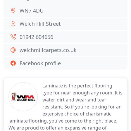
WN7 4DU
Welch Hill Street
01942 604656
welchmillcarpets.co.uk
Facebook profile
Laminate is the perfect flooring
type for near enough any room. It is
water, dirt and wear and tear
resistant. So if you're looking for an
extensive choice of charismatic
laminate flooring, you've come to the right place.
We are proud to offer an expansive range of