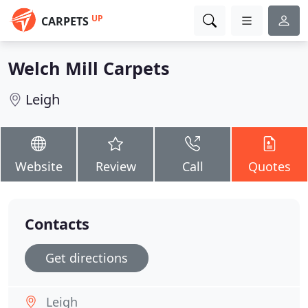
UP
CARPETS
Welch Mill Carpets
Leigh
Website
Review
Call
Quotes
Contacts
Get directions
Leigh