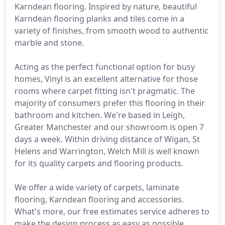
Karndean flooring. Inspired by nature, beautiful
Karndean flooring planks and tiles come in a
variety of finishes, from smooth wood to authentic
marble and stone.
Acting as the perfect functional option for busy
homes, Vinyl is an excellent alternative for those
rooms where carpet fitting isn't pragmatic. The
majority of consumers prefer this flooring in their
bathroom and kitchen. We're based in Leigh,
Greater Manchester and our showroom is open 7
days a week. Within driving distance of Wigan, St
Helens and Warrington, Welch Mill is well known
for its quality carpets and flooring products.
We offer a wide variety of carpets, laminate
flooring, Karndean flooring and accessories.
What's more, our free estimates service adheres to
make the design process as easy as possible.