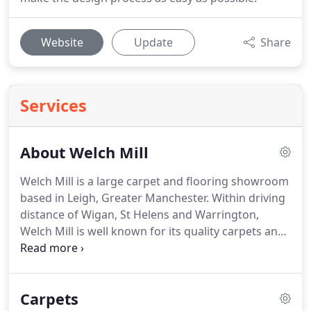
Website
Update
Share
Services
About Welch Mill
Welch Mill is a large carpet and flooring showroom
based in Leigh, Greater Manchester.
Within driving
distance of Wigan, St Helens and Warrington,
Welch Mill is well known for its quality carpets and
flooring products.
We offer a wide variety of
carpets, laminate flooring, Karndean flooring and
accessories.
Come and explore our unique,
Carpets
purpose-built flooring and carpet showroom,