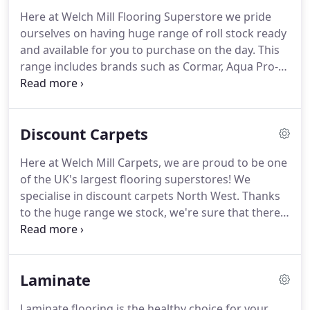
innovatively designed to reflect each room of the
Here at Welch Mill Flooring Superstore we pride
house, boasting carpets, laminate flooring and
ourselves on having huge range of roll stock ready
wood flooring, all of which we stock in house.
and available for you to purchase on the day.
This
range includes brands such as Cormar, Aqua Pro-
Tec, Astoria, Prose, Saxony and much more.
We
carry carpets in colours and patterns that we're
sure will suit every home, and if you're looking to
Discount Carpets
refresh your flooring at a budget we have reels of
discounted roll ends!
And you can't forget about
Here at Welch Mill Carpets, we are proud to be one
that all important underlay!
We have different
of the UK's largest flooring superstores!
We
thicknesses to suit all needs and budgets.
specialise in discount carpets North West.
Thanks
to the huge range we stock, we're sure that there
will be a discount luxury carpet to suit your style,
personality and maybe most importantly, your
budget!
Welch Mill is where the trade buys and is a
Laminate
one-stop shop for quality carpets, rugs and
flooring.
Buy flooring from us and make a huge
Laminate flooring is the healthy choice for your