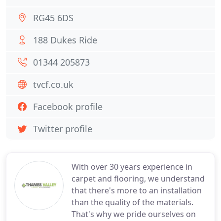
RG45 6DS
188 Dukes Ride
01344 205873
tvcf.co.uk
Facebook profile
Twitter profile
With over 30 years experience in
carpet and flooring, we understand
that there's more to an installation
than the quality of the materials.
That's why we pride ourselves on