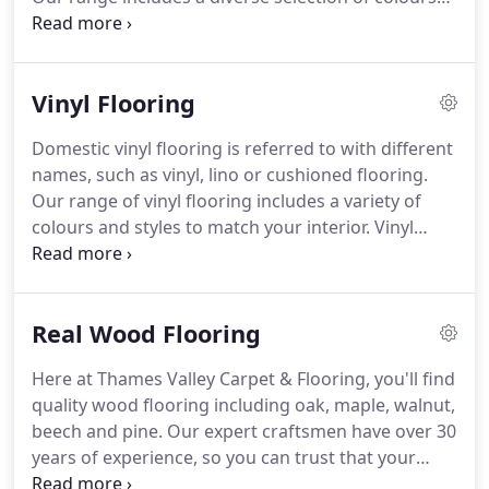
expert advice and installation.
and styles, pile weights and materials to suit every
home.
We can even bring our samples to you, to
help you visualise your home improvement project.
Vinyl Flooring
Carpet adds a finishing touch to your home by
adding textured detail, accenting your room with
Domestic vinyl flooring is referred to with different
complementary tones and colours.
Your new
names, such as vinyl, lino or cushioned flooring.
carpet needs careful consideration, as it needs to
Our range of vinyl flooring includes a variety of
suit the different requirements of a room.
colours and styles to match your interior.
Vinyl
flooring brings many benefits to places all over the
home.
It's easy to clean, provides superior water
resistance compared to carpet, and is available in a
Real Wood Flooring
range of colours and styles.
It's also hard wearing,
and accessible for pushchairs, wheelchairs etc.
Our
Here at Thames Valley Carpet & Flooring, you'll find
selection of vinyl flooring includes a variety of
quality wood flooring including oak, maple, walnut,
styles that meet any budget or taste.
beech and pine.
Our expert craftsmen have over 30
years of experience, so you can trust that your
flooring will be measured, fitted and finished with