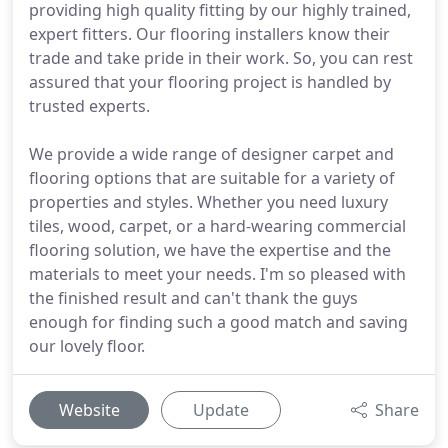
providing high quality fitting by our highly trained,
expert fitters. Our flooring installers know their
trade and take pride in their work. So, you can rest
assured that your flooring project is handled by
trusted experts.
We provide a wide range of designer carpet and
flooring options that are suitable for a variety of
properties and styles. Whether you need luxury
tiles, wood, carpet, or a hard-wearing commercial
flooring solution, we have the expertise and the
materials to meet your needs. I'm so pleased with
the finished result and can't thank the guys
enough for finding such a good match and saving
our lovely floor.
Website
Update
Share