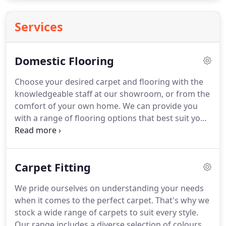
Services
Domestic Flooring
Choose your desired carpet and flooring with the
knowledgeable staff at our showroom, or from the
comfort of your own home.
We can provide you
with a range of flooring options that best suit your
needs.
We assess any subfloor prior to installation,
where possible, making sure you know exactly
what's included in the price.
I'm so pleased with
Carpet Fitting
the finished result and can't thank the guys
enough for finding such a good match and saving
We pride ourselves on understanding your needs
our lovely floor.
When you choose Thames Valley
when it comes to the perfect carpet.
That's why we
Carpet & Flooring for your home flooring fitting,
stock a wide range of carpets to suit every style.
you'll get the widest choice of styles, as well as our
Our range includes a diverse selection of colours