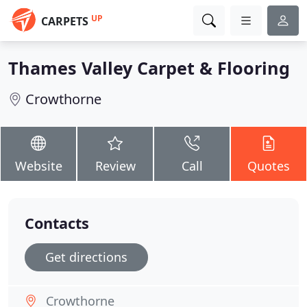
UP
CARPETS
Thames Valley Carpet & Flooring
Crowthorne
Website
Review
Call
Quotes
Contacts
Get directions
Crowthorne