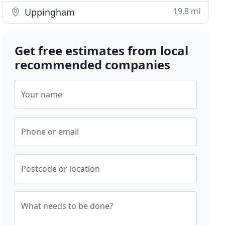
19.8 mi
Uppingham
Get free estimates from local
recommended companies
Your name
Phone or email
Postcode or location
What needs to be done?