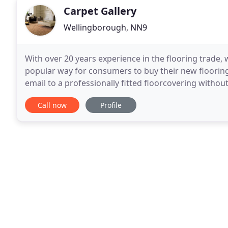
Carpet Gallery
Wellingborough, NN9
With over 20 years experience in the flooring trade,
popular way for consumers to buy their new flooring
email to a professionally fitted floorcovering withou
great: No more dragging your family
Call now
Profile