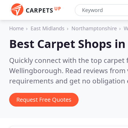
UP
CARPETS
Home
East Midlands
Northamptonshire
W
Best Carpet Shops i
Quickly connect with the top carpet f
Wellingborough.
Read reviews from 
requirements and get no obligation 
Request Free Quotes