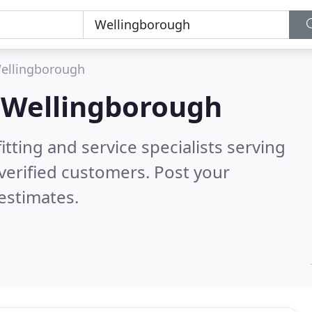
ellingborough
n
Wellingborough
itting and service specialists serving
verified customers. Post your
estimates.