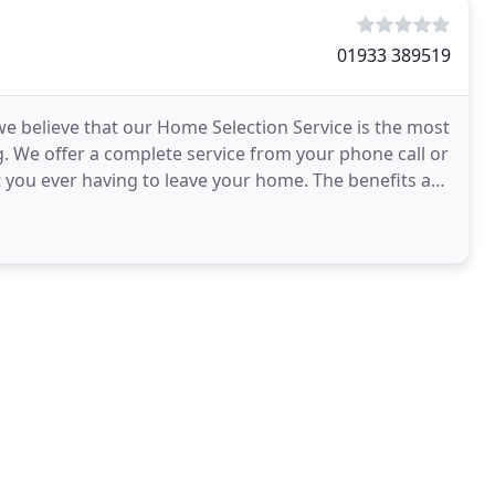
01933 389519
 we believe that our Home Selection Service is the most
. We offer a complete service from your phone call or
t you ever having to leave your home. The benefits are