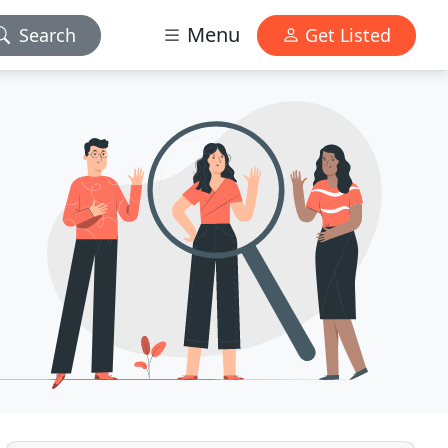
Menu
Search
Get Listed