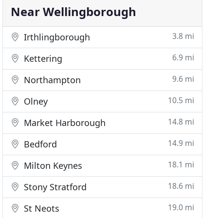
Near Wellingborough
3.8 mi
Irthlingborough
6.9 mi
Kettering
9.6 mi
Northampton
10.5 mi
Olney
14.8 mi
Market Harborough
14.9 mi
Bedford
18.1 mi
Milton Keynes
18.6 mi
Stony Stratford
19.0 mi
St Neots