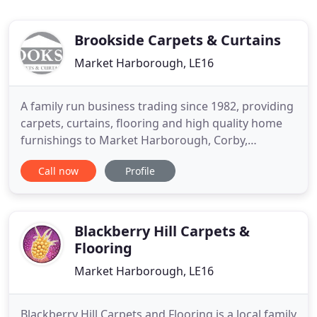
Brookside Carpets & Curtains
Market Harborough, LE16
A family run business trading since 1982, providing
carpets, curtains, flooring and high quality home
furnishings to Market Harborough, Corby,
Kettering and the surrounding villages. Brookside
Call now
Profile
offers many different types and qualities of carpets
with a varied choice of patterns and colours from
all the major manufacturers at prices to suit all
budgets
Blackberry Hill Carpets &
Flooring
Market Harborough, LE16
Blackberry Hill Carpets and Flooring is a local family