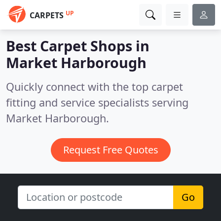
UP
CARPETS
Best Carpet Shops in
Market Harborough
Quickly connect with the top carpet
fitting and service specialists serving
Market Harborough.
Request Free Quotes
Go