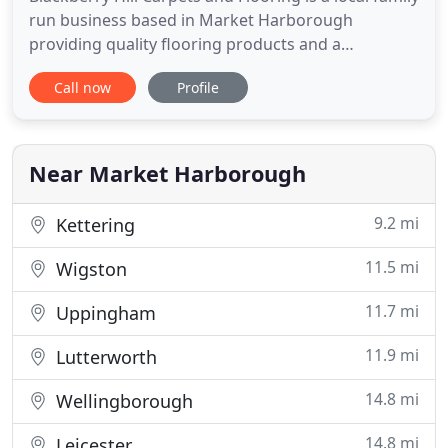
run business based in Market Harborough
providing quality flooring products and a
professional installation service. We've been
Call now
Profile
involved in all aspects of the flooring industry
during the last 30 years, dealing with all the major
manufacturers and offering bespoke, hand made
and recycled carpet
Near Market Harborough
9.2 mi
Kettering
11.5 mi
Wigston
11.7 mi
Uppingham
11.9 mi
Lutterworth
14.8 mi
Wellingborough
14.8 mi
Leicester