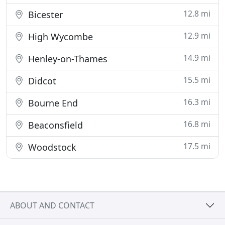
12.8 mi
Bicester
12.9 mi
High Wycombe
14.9 mi
Henley-on-Thames
15.5 mi
Didcot
16.3 mi
Bourne End
16.8 mi
Beaconsfield
17.5 mi
Woodstock
ABOUT AND CONTACT