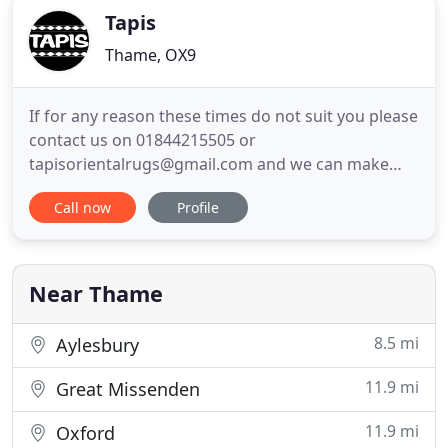
Tapis
Thame, OX9
If for any reason these times do not suit you please
contact us on 01844215505 or
tapisorientalrugs@gmail.com and we can make
alternative arrangements. Founded in 1996, Tapis
Call now
Profile
supply stunning range of elegant oriental carpets
and rugs that can add a touch of eastern opulence
to any room. If you would like to take a look at our
beautiful bespoke rugs
Near Thame
8.5 mi
Aylesbury
11.9 mi
Great Missenden
11.9 mi
Oxford