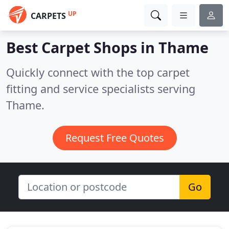
UP
CARPETS
Best Carpet Shops in
Thame
Quickly connect with the top carpet
fitting and service specialists serving
Thame.
Request Free Quotes
Go