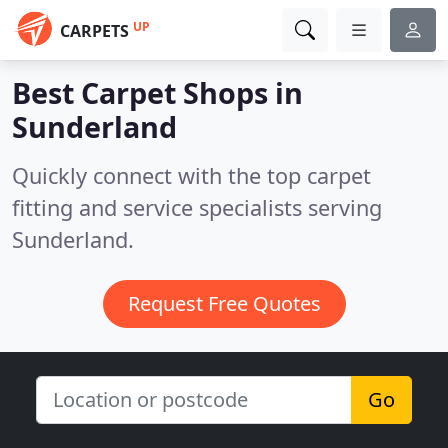
UP
CARPETS
Best Carpet Shops in
Sunderland
Quickly connect with the top carpet
fitting and service specialists serving
Sunderland.
Request Free Quotes
Go