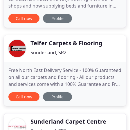
shops and now supplying beds and furniture in
Sunderland and South Shields, Our carpet shops in
Call now
Profile
Sunderland are packed with top ranges of carpet,
laminates and all other flooring including lvt, from
stripe carpet to carpet remnants we have all your
flooring needs
Telfer Carpets & Flooring
Sunderland, SR2
Free North East Delivery Service - 100% Guaranteed
on all our carpets and flooring - All our products
and services come with a 100% Guarantee and Free
Delivery Service with every fitted floor covering.
Call now
Profile
Our fitters are highly trained and experienced and
you can be guaranteed all works will be completed
to the highest of standard. Covering Sunderland
Sunderland Carpet Centre