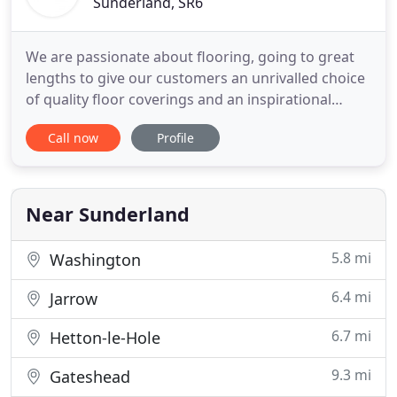
Sunderland, SR6
We are passionate about flooring, going to great
lengths to give our customers an unrivalled choice
of quality floor coverings and an inspirational
shopping experience. We strive to be different
Call now
Profile
because we know that your home is unique to you.
Call in our showroom and see for yourself. We only
select carpet and flooring manufacturers that
meet our exacting
Near Sunderland
5.8 mi
Washington
6.4 mi
Jarrow
6.7 mi
Hetton-le-Hole
9.3 mi
Gateshead