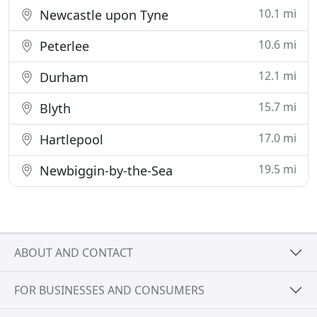
10.1 mi
Newcastle upon Tyne
10.6 mi
Peterlee
12.1 mi
Durham
15.7 mi
Blyth
17.0 mi
Hartlepool
19.5 mi
Newbiggin-by-the-Sea
ABOUT AND CONTACT
FOR BUSINESSES AND CONSUMERS