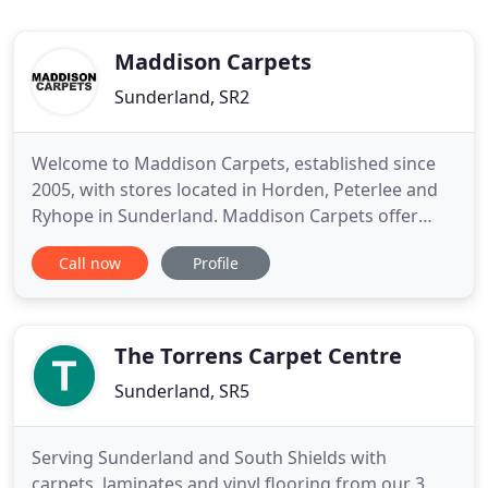
Maddison Carpets
Sunderland, SR2
Welcome to Maddison Carpets, established since
2005, with stores located in Horden, Peterlee and
Ryhope in Sunderland. Maddison Carpets offer
FREE FITTING on all carpets! We are a small
Call now
Profile
independent business, Charles Silvester the owner
has over 26 years experience in the carpet industry
in the North East and is proud to offer everything
under one roof
The Torrens Carpet Centre
Sunderland, SR5
Serving Sunderland and South Shields with
carpets, laminates and vinyl flooring from our 3