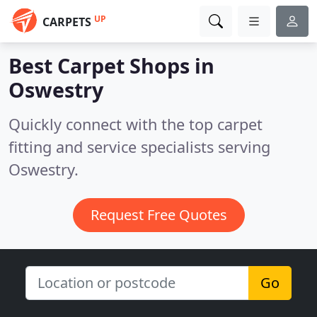
UP
CARPETS
Best Carpet Shops in
Oswestry
Quickly connect with the top carpet
fitting and service specialists serving
Oswestry.
Request Free Quotes
Go