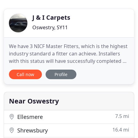
J & I Carpets
Oswestry, SY11
We have 3 NICF Master Fitters, which is the highest
industry standard a fitter can achieve. Installers
with this status will have successfully completed an
advanced level of assessment by NICF who are a
Call now
Profile
registered body. Be assured you are in safe hands
with J & I Carpets when it comes to your flooring
requirements. We have a wide variety of flooring
Near Oswestry
7.5 mi
Ellesmere
16.4 mi
Shrewsbury