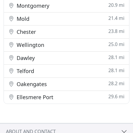
20.9 mi
Montgomery
21.4 mi
Mold
23.8 mi
Chester
25.0 mi
Wellington
28.1 mi
Dawley
28.1 mi
Telford
28.2 mi
Oakengates
29.6 mi
Ellesmere Port
ABOUT AND CONTACT