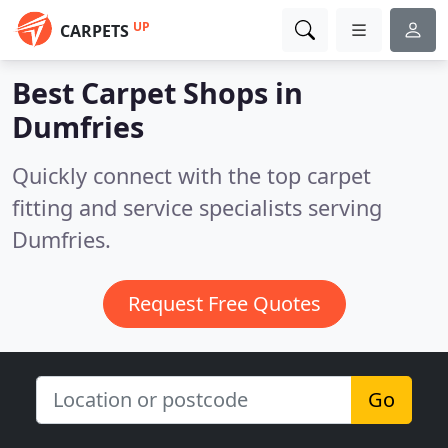
UP
CARPETS
Best Carpet Shops in
Dumfries
Quickly connect with the top carpet
fitting and service specialists serving
Dumfries.
Request Free Quotes
Go