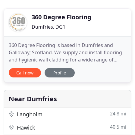
360 Degree Flooring
Dumfries, DG1
360 Degree Flooring is based in Dumfries and
Galloway; Scotland. We supply and install flooring
and hygienic wall cladding for a wide range of
clients within the commercial sector all over the
Call now
Profile
UK. We pride ourselves on delivering incomparable
customer service to all our clients. Our extensive
knowledge and expertise enable us to tailor our
products
Near Dumfries
24.8 mi
Langholm
40.5 mi
Hawick