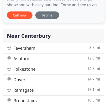
showroon with easy parking. Come and see us and
you will receive a warm welcome and personal
Call now
Profile
attention from one of the family run team. For over
35 years Stockbridge Carpets have been putting
the finishing touches to beautiful homes in and
around the surrounding
Near Canterbury
8.5 mi
Faversham
12.8 mi
Ashford
14.5 mi
Folkestone
14.7 mi
Dover
15.1 mi
Ramsgate
16.5 mi
Broadstairs