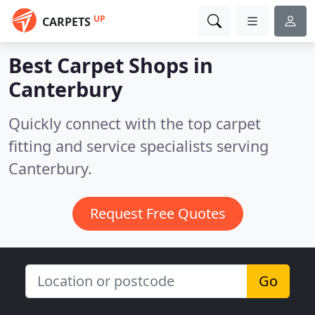
UP
CARPETS
Best Carpet Shops in
Canterbury
Quickly connect with the top carpet
fitting and service specialists serving
Canterbury.
Request Free Quotes
Go