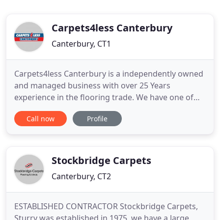
Carpets4less Canterbury
Canterbury, CT1
Carpets4less Canterbury is a independently owned
and managed business with over 25 Years
experience in the flooring trade. We have one of
the largest selections of carpets, laminates, rugs
Call now
Profile
and vinyls in Canterbury and the surrounding
areas. Our staff can advise you on what type and
style of flooring is suitable for you and your
families needs.
Stockbridge Carpets
Canterbury, CT2
ESTABLISHED CONTRACTOR Stockbridge Carpets,
Sturry was established in 1975, we have a large