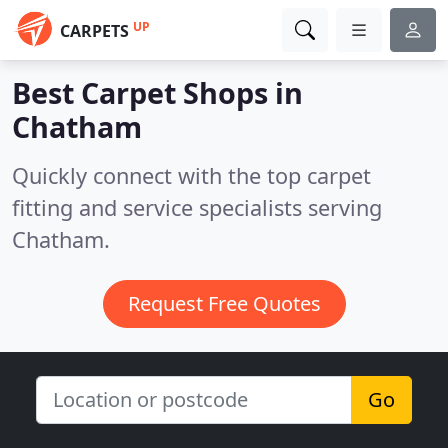
UP
CARPETS
Best Carpet Shops in
Chatham
Quickly connect with the top carpet
fitting and service specialists serving
Chatham.
Request Free Quotes
Go