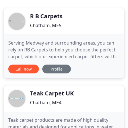
R B Carpets
Chatham, ME5
Serving Medway and surrounding areas, you can
rely on RB Carpets to help you choose the perfect
carpet, which our experienced carpet fitters will fit
for you at your convenience. Whether you are
Call now
Profile
looking for commercial or domestic carpet fitting,
you can rely on the 30 years of experience behind
RB carpets to provide quality carpet supply and
fitting
Teak Carpet UK
Chatham, ME4
Teak carpet products are made of high quality
materials and designed for applications in water