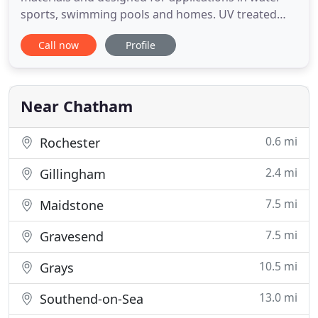
sports, swimming pools and homes. UV treated
and water resistant fibres combined with a
Call now
Profile
waterproof Aquabac backing which ensures a
large range of applications and sustainable long
longevity. With attributes to withstand hot & cold
climates all over the world
Near Chatham
0.6 mi
Rochester
2.4 mi
Gillingham
7.5 mi
Maidstone
7.5 mi
Gravesend
10.5 mi
Grays
13.0 mi
Southend-on-Sea