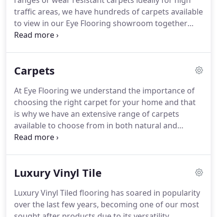
ranges or wear resistant carpets ideally for high
achieve their most prestigious qualification to
traffic areas, we have hundreds of carpets available
become a FloorSkills Master Installer, the only one
to view in our Eye Flooring showroom together
in the area.
with vinyl samples and the latest Luxury Vinyl Tiles.
We offer a free measuring service, free estimates
and free fitting with door bars and grippa rods
Carpets
included - so the price you see really is the price
you pay.
We have our own carpet fitters with over
At Eye Flooring we understand the importance of
10 years fitting experience guaranteeing the best
choosing the right carpet for your home and that
results - just take a look at our installation gallery
is why we have an extensive range of carpets
for recent installations.
available to choose from in both natural and
manmade materials including wool and wool
mixes, synthetic fibre and loop pile among many
others.
As well as coming in a variety of colours,
Luxury Vinyl Tile
patterns and designs all of our carpets have a high
quality underlay and we stock a range that will
Luxury Vinyl Tiled flooring has soared in popularity
perfectly match your chosen carpet.
So whether
over the last few years, becoming one of our most
you are looking for something super modern or
sought after products due to its versatility,