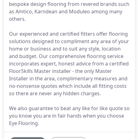
bespoke design flooring from revered brands such
as Amtico, Karndean and Moduleo among many
others.
Our experienced and certified fitters offer flooring
solutions designed to compliment any area of your
home or business and to suit any style, location
and budget. Our comprehensive flooring service
incorporates expert, honest advice from a certified
FloorSkills Master installer - the only Master
Installer in the area, complimentary measures and
no-nonsense quotes which include all fitting costs
so there are never any hidden charges.
We also guarantee to beat any like for like quote so
you know you are in fair hands when you choose
Eye Flooring.