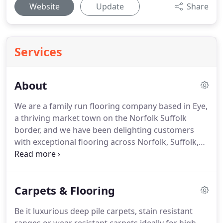
Website
Update
Share
Services
About
We are a family run flooring company based in Eye,
a thriving market town on the Norfolk Suffolk
border, and we have been delighting customers
with exceptional flooring across Norfolk, Suffolk,
East Anglia and London for over 15 years.
Our
passion is flooring, we understand how important
it is to make the right choice when it comes to your
Carpets & Flooring
new floors.
That is why we chose training from
FloorSkills, the largest independent flooring
Be it luxurious deep pile carpets, stain resistant
training company in Europe, and why we strived to