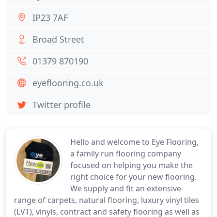
IP23 7AF
Broad Street
01379 870190
eyeflooring.co.uk
Twitter profile
Hello and welcome to Eye Flooring,
a family run flooring company
focused on helping you make the
right choice for your new flooring.
We supply and fit an extensive
range of carpets, natural flooring, luxury vinyl tiles
(LVT), vinyls, contract and safety flooring as well as