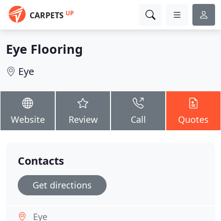
UP
CARPETS
Eye Flooring
Eye
Website
Review
Call
Quotes
Contacts
Get directions
Eye