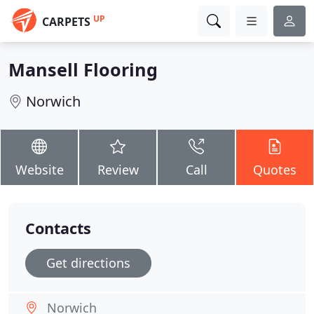
UP
CARPETS
Mansell Flooring
Norwich
Website
Review
Call
Quotes
Contacts
Get directions
Norwich