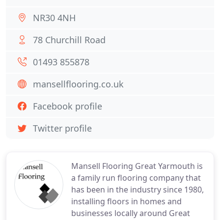
NR30 4NH
78 Churchill Road
01493 855878
mansellflooring.co.uk
Facebook profile
Twitter profile
Mansell Flooring Great Yarmouth is
a family run flooring company that
has been in the industry since 1980,
installing floors in homes and
businesses locally around Great