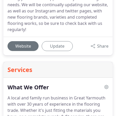
needs. We will be continually updating our website,
as well as our Instagram and twitter pages, with
new flooring brands, varieties and completed
flooring works, so be sure to check back with us
regularly!
Website
Update
Share
Services
What We Offer
A local and family run business in Great Yarmouth
with over 30 years of experience in the flooring
trade.
Whether it's just fitting the materials you