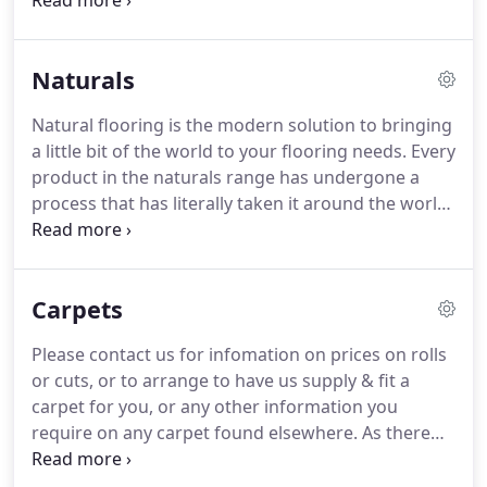
listed vinyls below, or for information on anything
unlisted here and we will be happy to help you.
All
contract and domestic vinyls we install are fitted
Naturals
with the appropriate adhesives and sub-floor
preparation, to ensure your floor lasts for years to
Natural flooring is the modern solution to bringing
come.
Polyflor is a leading international supplier of
a little bit of the world to your flooring needs.
Every
safety flooring, homogeneous vinyl floors, sports
product in the naturals range has undergone a
flooring, acoustic flooring, heterogeneous floors,
process that has literally taken it around the world,
luxury vinyl tiles, and much more.
to beneath your feet.
From the picturesque
beaches of Southern India, to the magnificent
coastal meadows of China, the materials used in
Carpets
these natural floorings really have come from
mother nature.
Below are the ranges of natural
Please contact us for infomation on prices on rolls
flooring we supply and fit for you at Mansell
or cuts, or to arrange to have us supply & fit a
Flooring, and with something to cater for each and
carpet for you, or any other information you
every need, you're sure to be pleased with whats
require on any carpet found elsewhere.
As there
available.
are so many carpets available we recommend
contacting us to arrange a home visit to have