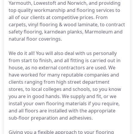
Yarmouth, Lowestoft and Norwich, and providing
top quality workmanship and flooring services to
all of our clients at competitive prices. From
carpets, vinyl flooring & wood laminate, to contract
safety flooring, karndean planks, Marmoleum and
natural floor coverings.
We do it all! You will also deal with us personally
from start to finish, and all fitting is carried out in
house, as no external contractors are used. We
have worked for many reputable companies and
clients ranging from high street department
stores, to local colleges and schools, so you know
you are in good hands. We supply and fit, or we
install your own flooring materials if you require,
and all floors are installed with the appropriate
sub-floor preparation and adhesives.
Giving you a flexible approach to your flooring