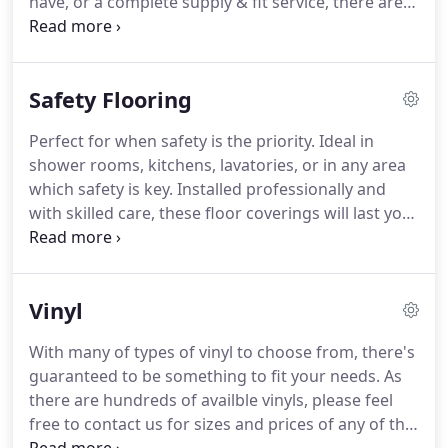
have, or a complete supply & fit service, there are
no external partners used.
This gives you a simple,
easy, and friendly approach to all your flooring
requirements.
We can come to you to provide
Safety Flooring
samples of any flooring you wish to see and to
offer free quotations on any work you require.
We
Perfect for when safety is the priority.
Ideal in
pride ourselves on only offering the highest quality
shower rooms, kitchens, lavatories, or in any area
of worksmanship, with only the best materials
which safety is key.
Installed professionally and
used, and all works carried out by us are
with skilled care, these floor coverings will last you
guaranteed to last you for many years to come.
for years to come.
Safety flooring is a modern
solution, which meets the very highest standards
of safety and hygiene available.
Resilient surface,
Vinyl
which is comfortable underfoot, and contributes to
reduced ambient noise levels.
Homogeneous and
With many of types of vinyl to choose from, there's
heterogeneous options available in high quality
guaranteed to be something to fit your needs.
As
PVC, which have aggregates throughout the wear
there are hundreds of availble vinyls, please feel
layer of the floor, to guarantee long-lasting
free to contact us for sizes and prices of any of the
performance.