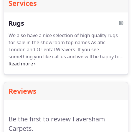
Services
Rugs
We also have a nice selection of high quality rugs
for sale in the showroom top names Asiatic
London and Oriental Weavers.
If you see
something you like call us and we will be happy to
order it for you and you can collect it in store.
Alternative flooring offer a service where you can
build your very own rug to the size, colour and
finish to suit you!
Reviews
Be the first to review Faversham
Carpets.