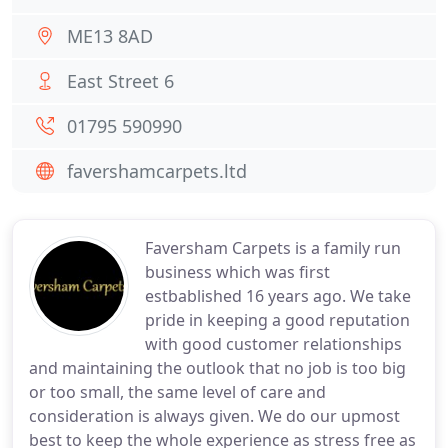
ME13 8AD
East Street 6
01795 590990
favershamcarpets.ltd
Faversham Carpets is a family run
business which was first
estbablished 16 years ago. We take
pride in keeping a good reputation
with good customer relationships
and maintaining the outlook that no job is too big
or too small, the same level of care and
consideration is always given. We do our upmost
best to keep the whole experience as stress free as