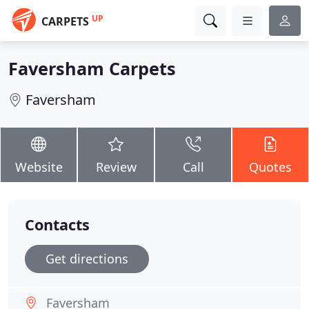
UP
CARPETS
Faversham Carpets
Faversham
Website
Review
Call
Quotes
Contacts
Get directions
Faversham