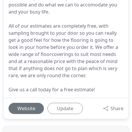
possible and do what we can to accomodate you
and your busy life.
All of our estimates are completely free, with
sampling brought to your door so you can really
get a good feel for how the flooring is going to
look in your home before you order it. We offer a
wide range of floorcoverings to suit most needs
and at a reasonable price with the peace of mind
that if anything does not go to plan which is very
rare, we are only round the corner.
Give us a call today for a free estimate!
Website
Update
Share