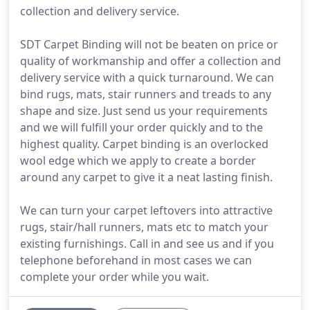
collection and delivery service.
SDT Carpet Binding will not be beaten on price or
quality of workmanship and offer a collection and
delivery service with a quick turnaround. We can
bind rugs, mats, stair runners and treads to any
shape and size. Just send us your requirements
and we will fulfill your order quickly and to the
highest quality. Carpet binding is an overlocked
wool edge which we apply to create a border
around any carpet to give it a neat lasting finish.
We can turn your carpet leftovers into attractive
rugs, stair/hall runners, mats etc to match your
existing furnishings. Call in and see us and if you
telephone beforehand in most cases we can
complete your order while you wait.