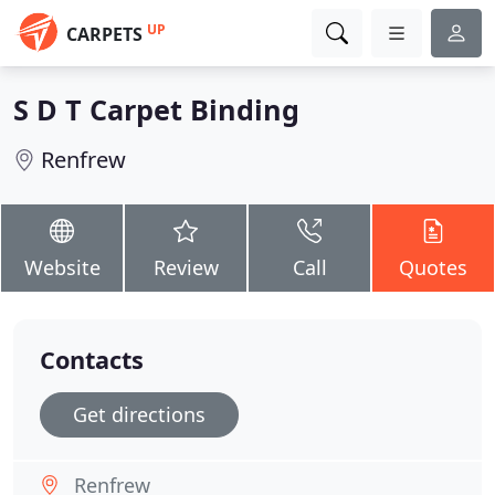
UP
CARPETS
S D T Carpet Binding
Renfrew
Website
Review
Call
Quotes
Contacts
Get directions
Renfrew