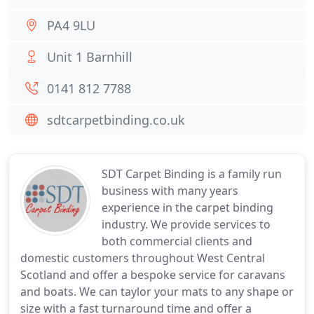
PA4 9LU
Unit 1 Barnhill
0141 812 7788
sdtcarpetbinding.co.uk
SDT Carpet Binding is a family run
business with many years
experience in the carpet binding
industry. We provide services to
both commercial clients and
domestic customers throughout West Central
Scotland and offer a bespoke service for caravans
and boats. We can taylor your mats to any shape or
size with a fast turnaround time and offer a