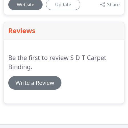
Website
Update
Share
Reviews
Be the first to review S D T Carpet
Binding.
Write a Review