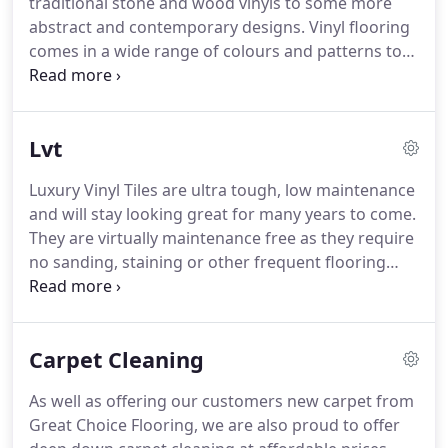
traditional stone and wood vinyls to some more
also supply a budget 10mm for 4.99 too.
abstract and contemporary designs.
Vinyl flooring
comes in a wide range of colours and patterns to
match every dcor, including a variety of ultra
realistic woods and stone effects.
Vinyls in
bathrooms, toilets and kitchens are an extremely
Lvt
practical choice and will keep their looks for many
years.
If you are careful it is also perfectly fine to
Luxury Vinyl Tiles are ultra tough, low maintenance
put a good quality vinyl down in halls and lounges
and will stay looking great for many years to come.
too.
Don't worry, we'll advise you how to take care
They are virtually maintenance free as they require
of your new flooring too!
no sanding, staining or other frequent flooring
treatments.
In fact, there are so many advantages
to LVT over other "hard floors" like laminate and
solid woods that we have stopped selling those
Carpet Cleaning
flooring types altogether!
Featuring all the intricate
details and unique characteristics you'd expect to
As well as offering our customers new carpet from
see in traditional wood or stone flooring, our LVT
Great Choice Flooring, we are also proud to offer
flooring range is carefully designed for