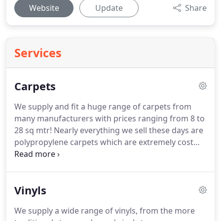
Website
Update
Share
Services
Carpets
We supply and fit a huge range of carpets from
many manufacturers with prices ranging from 8 to
28 sq mtr!
Nearly everything we sell these days are
polypropylene carpets which are extremely cost
effective, hard wearing, bleach cleanable and
incredibly stain resistant, which makes them ideal
for today's busy households!
We also stock a wide
Vinyls
variety of underlays and accessories at a fraction
of store prices, with our most popular underlay,
We supply a wide range of vinyls, from the more
our sumptous 10mm, at just 5.99 sq mtr, and we