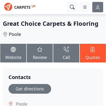
UP
CARPETS
Great Choice Carpets & Flooring
Poole
Website
Review
Call
Quotes
Contacts
Get directions
Poole