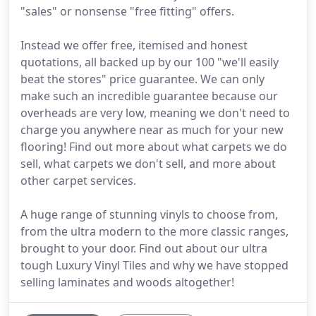
"sales" or nonsense "free fitting" offers.
Instead we offer free, itemised and honest
quotations, all backed up by our 100 "we'll easily
beat the stores" price guarantee. We can only
make such an incredible guarantee because our
overheads are very low, meaning we don't need to
charge you anywhere near as much for your new
flooring! Find out more about what carpets we do
sell, what carpets we don't sell, and more about
other carpet services.
A huge range of stunning vinyls to choose from,
from the ultra modern to the more classic ranges,
brought to your door. Find out about our ultra
tough Luxury Vinyl Tiles and why we have stopped
selling laminates and woods altogether!