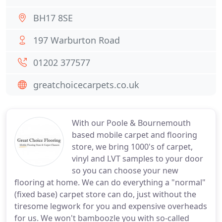
BH17 8SE
197 Warburton Road
01202 377577
greatchoicecarpets.co.uk
With our Poole & Bournemouth
based mobile carpet and flooring
store, we bring 1000's of carpet,
vinyl and LVT samples to your door
so you can choose your new
flooring at home. We can do everything a "normal"
(fixed base) carpet store can do, just without the
tiresome legwork for you and expensive overheads
for us. We won't bamboozle you with so-called