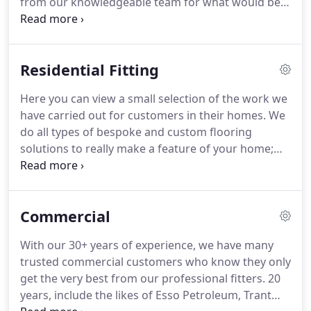
from our knowledgeable team for what would best
suit your needs.
We have a wide range of products
available, to suit every need.
We have direct
accounts with all the major manufacturers which
Residential Fitting
ensures that we are able to offer an exceptionally
competitive price.
This combines with our
Here you can view a small selection of the work we
extremely high standard of workmanship & the
have carried out for customers in their homes.
We
ability to complete on schedule.
do all types of bespoke and custom flooring
solutions to really make a feature of your home;
such as this recent example.
A few examples of the
types of flooring and the quality of fitting we can
bring to your home.
Commercial
With our 30+ years of experience, we have many
trusted commercial customers who know they only
get the very best from our professional fitters.
20
years, include the likes of Esso Petroleum, Trant