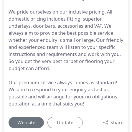
We pride ourselves on our inclusive pricing. All
domestic pricing includes fitting, superior
underlays, door bars, accessories and VAT. We
always aim to provide the best possible service
whether your enquiry is small or large. Our friendly
and experienced team will listen to your specific
instructions and requirements and work with you.
So you get the very best carpet or flooring your
budget can afford.
Our premium service always comes as standard!
We aim to respond to your enquiry as fast as
possible and will arrange for your no obligations
quotation at a time that suits you!
Website
Update
Share