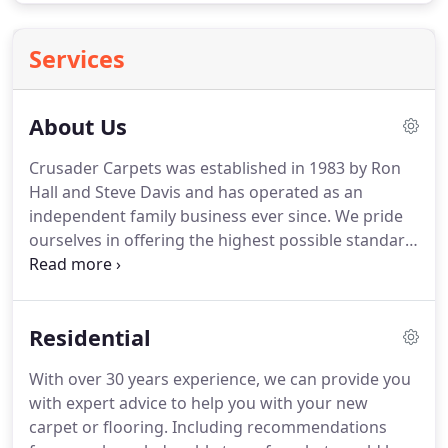
Services
About Us
Crusader Carpets was established in 1983 by Ron
Hall and Steve Davis and has operated as an
independent family business ever since.
We pride
ourselves in offering the highest possible standard
of service and workmanship, combined with the
best possible value for money.
Fitting is carried out
by own expert fitters, many who have been with us
Residential
for up to 25 years.
We now have an extensive
showroom displaying numerous carpets, vinyls
With over 30 years experience, we can provide you
and luxury vinyl tile ranges from all the major
with expert advice to help you with your new
manufacturers for both Domestic & Commercial
carpet or flooring.
Including recommendations
locations.