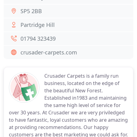
SP5 2BB
Partridge Hill
01794 323439
crusader-carpets.com
Crusader Carpets is a family run
business, located on the edge of
the beautiful New Forest.
Established in1983 and maintaining
the same high level of service for
over 30 years. At Crusader we are very priviledged
to have fantastic, loyal customers who are amazing
at providing recommendations. Our happy
customers are the best marketing we could ask for.