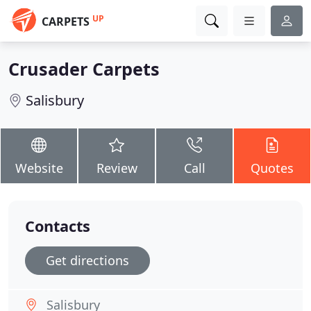
UP
CARPETS
Crusader Carpets
Salisbury
Website
Review
Call
Quotes
Contacts
Get directions
Salisbury