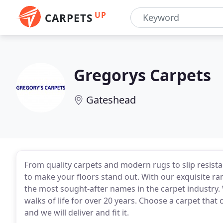
UP
CARPETS
Gregorys Carpets
Gateshead
From quality carpets and modern rugs to slip resist
to make your floors stand out. With our exquisite ra
the most sought-after names in the carpet industry. 
walks of life for over 20 years. Choose a carpet th
and we will deliver and fit it.