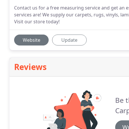
Contact us for a free measuring service and get an e
services are! We supply our carpets, rugs, vinyls, la
Visit our store today!
Website
Update
Reviews
Be t
Carp
Wr