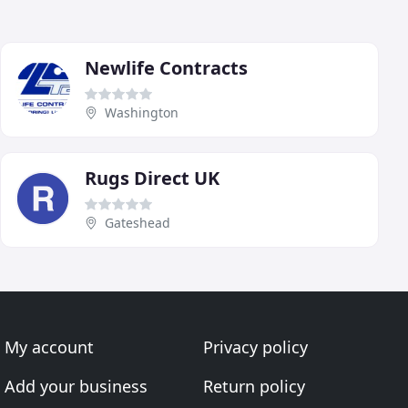
Newlife Contracts
Washington
Rugs Direct UK
Gateshead
My account
Privacy policy
Add your business
Return policy