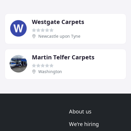
Westgate Carpets
Newcastle upon Tyne
Martin Telfer Carpets
Washington
About us
We're hiring