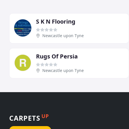
S K N Flooring
Newcastle upon Tyne
Rugs Of Persia
Newcastle upon Tyne
UP
CARPETS