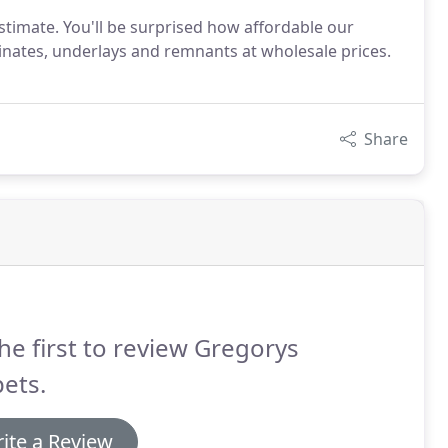
stimate. You'll be surprised how affordable our
minates, underlays and remnants at wholesale prices.
Share
he first to review Gregorys
ets.
ite a Review