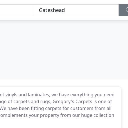
ant vinyls and laminates, we have everything you need
nge of carpets and rugs, Gregory's Carpets is one of
We have been fitting carpets for customers from all
at complements your property from our huge collection