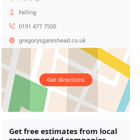
Felling
0191 477 7500
gregorysgateshead.co.uk
Get directions
Get free estimates from local
recommended companies