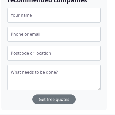
Your name
Phone or email
Postcode or location
What needs to be done?
Get free quotes