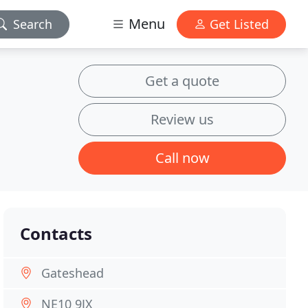
Menu
Search
Get Listed
Get a quote
Review us
Call now
Contacts
Gateshead
NE10 9JX