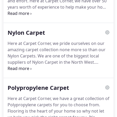
and effort.
Here at Carpet Corner, we have over 50
service to customers and have retained the
years worth of experience to help make your home
companies traditional beliefs by simply treating
improvement journey that little bit easier.
Our
people how they want to be treated.
experience means we're able to help and give you
advice on the best kind of carpet that works for
Nylon Carpet
your lifestyle, room needs, and maybe most
importantly your budget!
Our Atherton-based
Here at Carpet Corner, we pride ourselves on our
showroom is full to the brim when it comes to
amazing carpet collection none more so than our
different styles of carpets, different brands, and
Nylon Carpets.
We are one of the biggest local
maybe most importantly, different budgets!
suppliers of Nylon Carpet in the North West.
Located in Atherton, we cover the surrounding
areas providing carpet measures and fittings.
The
most durable of all man-made carpet fibres, Nylon
Polypropylene Carpet
Carpets will resist wear and tear over time perfect
for your home.
Whether you are renovating or
Here at Carpet Corner, we have a great collection of
buying a home for the first time, Carpet Corner are
Polypropylene carpets for you to choose from.
happy to help you pick out the right carpet for you.
Flooring is the heart of your home so why not let