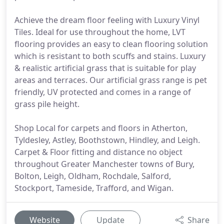
Achieve the dream floor feeling with Luxury Vinyl
Tiles. Ideal for use throughout the home, LVT
flooring provides an easy to clean flooring solution
which is resistant to both scuffs and stains. Luxury
& realistic artificial grass that is suitable for play
areas and terraces. Our artificial grass range is pet
friendly, UV protected and comes in a range of
grass pile height.
Shop Local for carpets and floors in Atherton,
Tyldesley, Astley, Boothstown, Hindley, and Leigh.
Carpet & Floor fitting and distance no object
throughout Greater Manchester towns of Bury,
Bolton, Leigh, Oldham, Rochdale, Salford,
Stockport, Tameside, Trafford, and Wigan.
Website
Update
Share