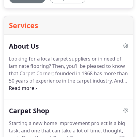
Services
About Us
Looking for a local carpet suppliers or in need of
laminate flooring?
Then, you'll be pleased to know
that Carpet Corner; founded in 1968 has more than
50 years of experience in the carpet industry.
And,
offers an extensive selection of flooring products
as well as a range of blinds.
Our family-run
business on Church Street Atherton has been
Carpet Shop
passed down through generations and is
controlled by members of the Hilton family.
The
Starting a new home improvement project is a big
Sales team we have - Andrew, Tricia, Tom, Val, Josie,
task, and one that can take a lot of time, thought,
and Pete - offering a friendly yet professional