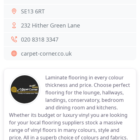
SE13 6RT
232 Hither Green Lane
020 8318 3347
carpet-corner.co.uk
Laminate flooring in every colour
thickness and price. Choose perfect
flooring for the lounge, hallways,
landings, conservatory, bedroom
and dining room and kitchens.
Whether its budget or luxury vinyl you are looking
for your local flooring suppliers stock a massive
range of vinyl floors in many colours, style and
price. All in a superb choice of colours and fabrics.