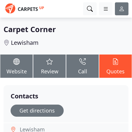
UP
CARPETS
Carpet Corner
Lewisham
Website
Review
Call
Quotes
Contacts
Get directions
Lewisham