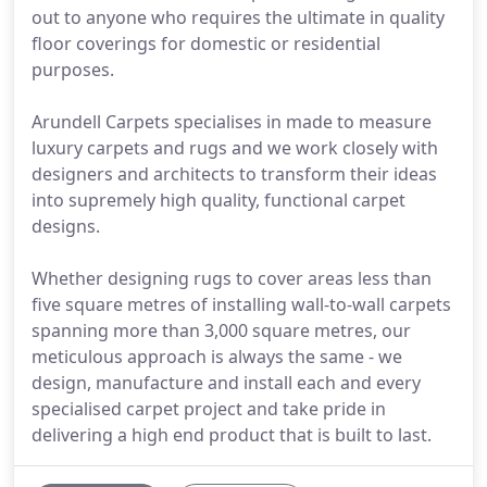
out to anyone who requires the ultimate in quality
floor coverings for domestic or residential
purposes.
Arundell Carpets specialises in made to measure
luxury carpets and rugs and we work closely with
designers and architects to transform their ideas
into supremely high quality, functional carpet
designs.
Whether designing rugs to cover areas less than
five square metres of installing wall-to-wall carpets
spanning more than 3,000 square metres, our
meticulous approach is always the same - we
design, manufacture and install each and every
specialised carpet project and take pride in
delivering a high end product that is built to last.