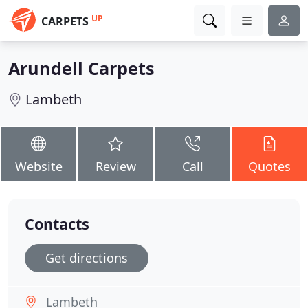
UP
CARPETS
Arundell Carpets
Lambeth
Website
Review
Call
Quotes
Contacts
Get directions
Lambeth