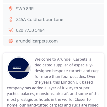
SW9 8RR
245A Coldharbour Lane
020 7733 5494
arundellcarpets.com
Welcome to Arundell Carpets, a
dedicated supplier of especially-
designed bespoke carpets and rugs
for more than four decades. Over
the years, this London UK based
company has added a layer of luxury to super
yachts, palaces, mansions, aircraft and some of the
most prestigious hotels in the world. Closer to
home, our hand-tufted carpets and rugs are rolled