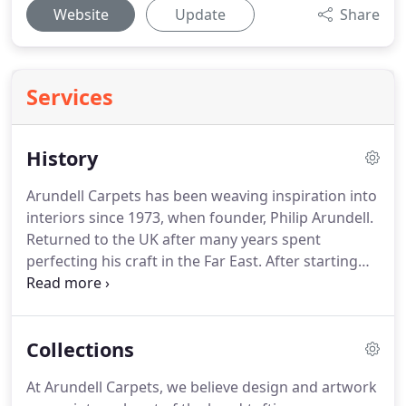
Website
Update
Share
Services
History
Arundell Carpets has been weaving inspiration into
interiors since 1973, when founder, Philip Arundell.
Returned to the UK after many years spent
perfecting his craft in the Far East.
After starting
his business from scratch, Philip decided to change
the name from Xebec Decor Ltd and, since then,
Arundell Carpets Ltd has supplied more than 40
Collections
years of unbroken service to its many clients,
regardless of economic climate.
In 1974, the
At Arundell Carpets, we believe design and artwork
company received its first order from Oliver Ford,