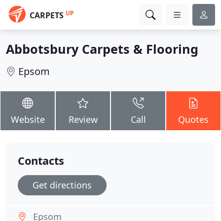
UP
CARPETS
Abbotsbury Carpets & Flooring
Epsom
Website
Review
Call
Quotes
Contacts
Get directions
Epsom