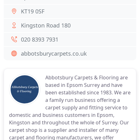
KT19 0SF
Kingston Road 180
020 8393 7931
abbotsburycarpets.co.uk
Abbotsbury Carpets & Flooring are
based in Epsom Surrey and have
been established since 1983. We are
a family run business offering a
carpet supply and fitting service to
domestic and business customers in Epsom,
Kingston and throughout the whole of Surrey. Our
carpet shop is a supplier and installer of many
carpet and flooring manufacturers, we offer