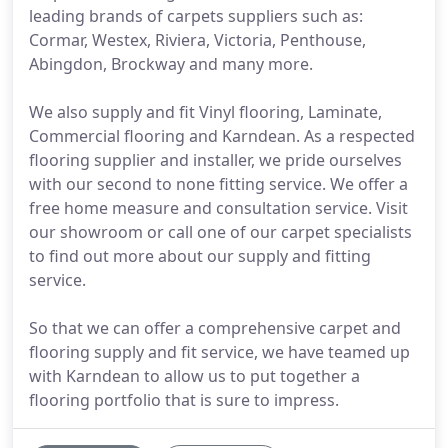
leading brands of carpets suppliers such as:
Cormar, Westex, Riviera, Victoria, Penthouse,
Abingdon, Brockway and many more.
We also supply and fit Vinyl flooring, Laminate,
Commercial flooring and Karndean. As a respected
flooring supplier and installer, we pride ourselves
with our second to none fitting service. We offer a
free home measure and consultation service. Visit
our showroom or call one of our carpet specialists
to find out more about our supply and fitting
service.
So that we can offer a comprehensive carpet and
flooring supply and fit service, we have teamed up
with Karndean to allow us to put together a
flooring portfolio that is sure to impress.