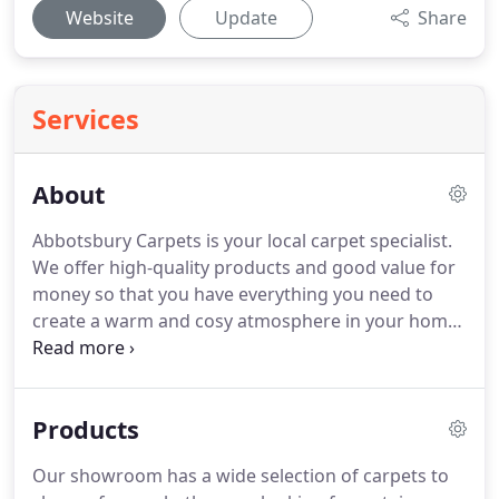
Website
Update
Share
Services
About
Abbotsbury Carpets is your local carpet specialist.
We offer high-quality products and good value for
money so that you have everything you need to
create a warm and cosy atmosphere in your home
or office.
We also offer a complete delivery and
installation service.
We are a forward thinking
group of flooring professionals who always put
Products
customer satisfaction first.
We always try to give
the best possible advice and service to our
Our showroom has a wide selection of carpets to
customers and we will always take that extra step