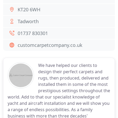
KT20 6WH
Tadworth
01737 830301
customcarpetcompany.co.uk
We have helped our clients to
design their perfect carpets and
rugs, then produced, delivered and
installed them in some of the most
prestigious settings throughout the
world. Add to that our specialist knowledge of
yacht and aircraft installation and we will show you
a range of endless possibilities. As a family
business with more than three decades'