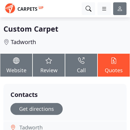
UP
CARPETS
Custom Carpet
Tadworth
Website
Review
Call
Quotes
Contacts
Get directions
Tadworth