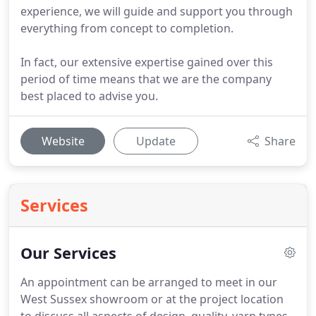
experience, we will guide and support you through
everything from concept to completion.
In fact, our extensive expertise gained over this
period of time means that we are the company
best placed to advise you.
Website
Update
Share
Services
Our Services
An appointment can be arranged to meet in our
West Sussex showroom or at the project location