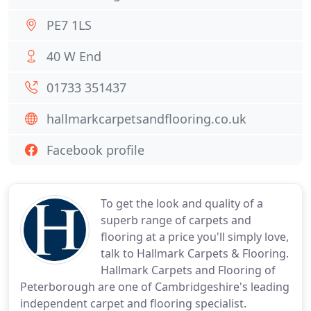
PE7 1LS
40 W End
01733 351437
hallmarkcarpetsandflooring.co.uk
Facebook profile
To get the look and quality of a
superb range of carpets and
flooring at a price you'll simply love,
talk to Hallmark Carpets & Flooring.
Hallmark Carpets and Flooring of
Peterborough are one of Cambridgeshire's leading
independent carpet and flooring specialist.