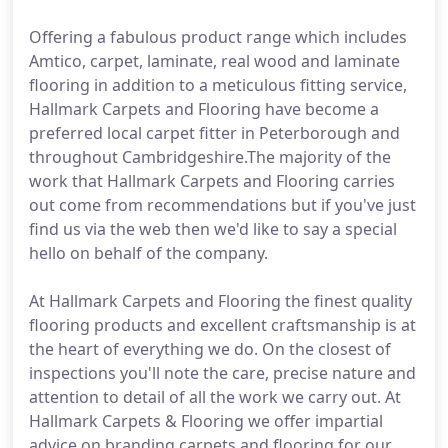
Offering a fabulous product range which includes
Amtico, carpet, laminate, real wood and laminate
flooring in addition to a meticulous fitting service,
Hallmark Carpets and Flooring have become a
preferred local carpet fitter in Peterborough and
throughout Cambridgeshire.The majority of the
work that Hallmark Carpets and Flooring carries
out come from recommendations but if you've just
find us via the web then we'd like to say a special
hello on behalf of the company.
At Hallmark Carpets and Flooring the finest quality
flooring products and excellent craftsmanship is at
the heart of everything we do. On the closest of
inspections you'll note the care, precise nature and
attention to detail of all the work we carry out. At
Hallmark Carpets & Flooring we offer impartial
advice on branding carpets and flooring for our