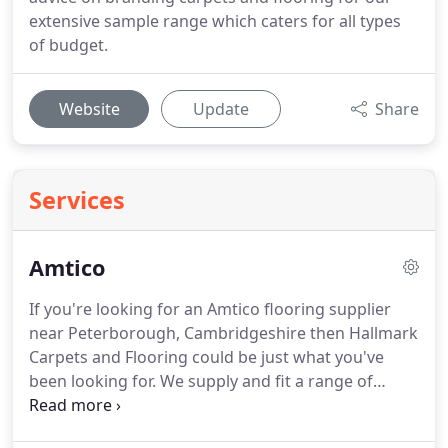
extensive sample range which caters for all types
of budget.
Website
Update
Share
Services
Amtico
If you're looking for an Amtico flooring supplier
near Peterborough, Cambridgeshire then Hallmark
Carpets and Flooring could be just what you've
been looking for.
We supply and fit a range of
Amtico flooring that comes in many different styles
to suit the look that you want to achieve in your