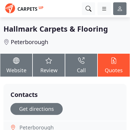
UP
CARPETS
Hallmark Carpets & Flooring
Peterborough
Website
Review
Call
Quotes
Contacts
Get directions
Peterborough