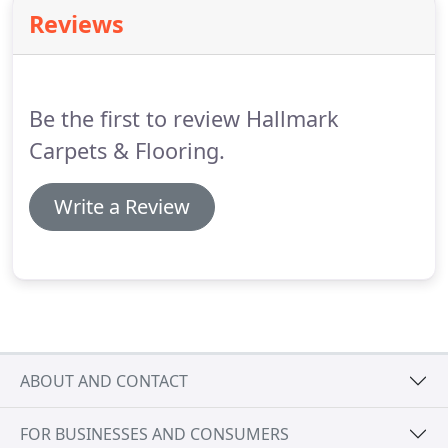
carpets and flooring for our extensive sample
Reviews
range which caters for all types of budget.
Where
better to choose from our fabulous range than in
the comfort of your home at a time that suits you.
Be the first to review Hallmark
Carpets & Flooring.
Write a Review
ABOUT AND CONTACT
FOR BUSINESSES AND CONSUMERS