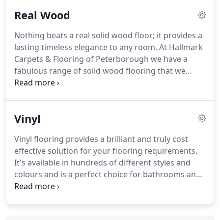
home.
At Hallmark Carpets & Flooring we offer
Real Wood
impartial advice on branding carpets and flooring
for our extensive sample range which caters for all
Nothing beats a real solid wood floor; it provides a
types of budget.
Where better to choose from our
lasting timeless elegance to any room.
At Hallmark
fabulous range than in the comfort of your home
Carpets & Flooring of Peterborough we have a
at a time that suits you.
fabulous range of solid wood flooring that we
would love for you to see.
We're sure that you'll be
able to appreciate the fine quality this type of
flooring has to offer.
At Hallmark Carpets &
Vinyl
Flooring we offer impartial advice on branding
carpets and flooring for our extensive sample
Vinyl flooring provides a brilliant and truly cost
range which caters for all types of budget.
Where
effective solution for your flooring requirements.
better to choose from our fabulous range than in
It's available in hundreds of different styles and
the comfort of your home at a time that suits you.
colours and is a perfect choice for bathrooms and
other rooms around your home where water
spillage on the floor is likely.
At Hallmark Carpets &
Flooring we offer impartial advice on branding