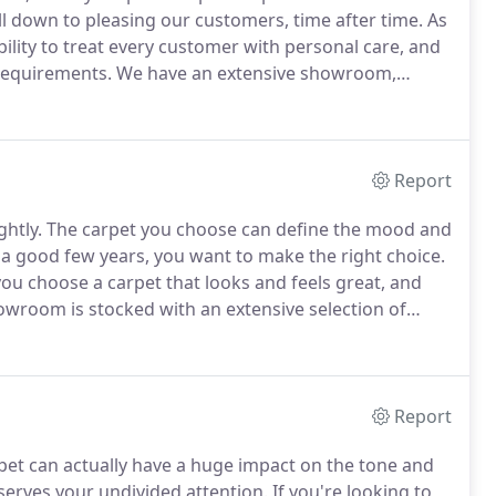
ll down to pleasing our customers, time after time.
As
ility to treat every customer with personal care, and
 requirements.
We have an extensive showroom,
pet or flooring in the comfort of your own home, we
Report
ghtly.
The carpet you choose can define the mood and
r a good few years, you want to make the right choice.
ou choose a carpet that looks and feels great, and
wroom is stocked with an extensive selection of
ooville, it's an ideal choice for carpet hunters from
nd other nearby locations.
Report
rpet can actually have a huge impact on the tone and
erves your undivided attention.
If you're looking to