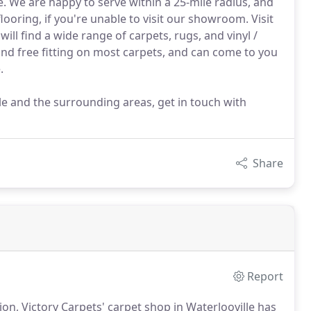
e. We are happy to serve within a 25-mile radius, and
looring, if you're unable to visit our showroom. Visit
ll find a wide range of carpets, rugs, and vinyl /
 and free fitting on most carpets, and can come to you
.
le and the surrounding areas, get in touch with
Share
Report
ion, Victory Carpets' carpet shop in Waterlooville has