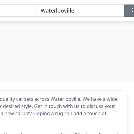
 quality carpets across Waterlooville. We have a wide
r desired style. Get in touch with us to discuss your
a new carpet? Hoping a rug can add a touch of