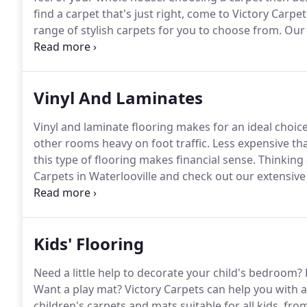
find a carpet that's just right, come to Victory Carpet
range of stylish carpets for you to choose from.
Our 
Abingdon, Axminster, Cormar, Penthouse, Westex, Ul
Gaskell Carpets and much more.
Vinyl And Laminates
Vinyl and laminate flooring makes for an ideal choi
other rooms heavy on foot traffic.
Less expensive than
this type of flooring makes financial sense.
Thinking 
Carpets in Waterlooville and check out our extensive 
floor at your home or a larger area in an industrial se
Kids' Flooring
Need a little help to decorate your child's bedroom?
Want a play mat?
Victory Carpets can help you with al
children's carpets and mats suitable for all kids, fro