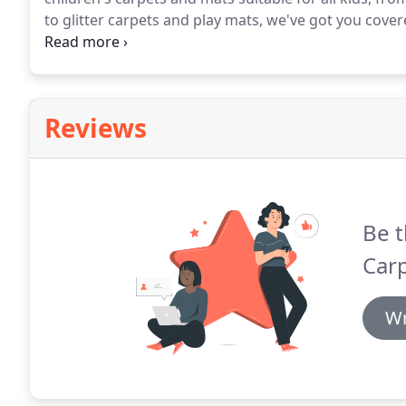
to glitter carpets and play mats, we've got you cover
which your children will love.
Featuring roads and lan
and are ideal for toy cars and trucks, we have a range
hard-wearing, easy to clean and non-slip.
Reviews
Be t
Carp
Wr