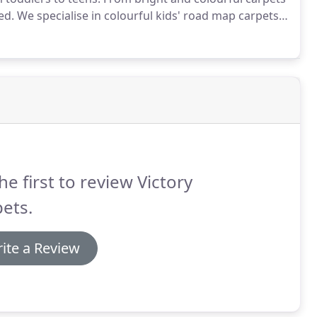
ed.
We specialise in colourful kids' road map carpets
dscapes which will soon be a part of their playtime
 of map carpets in different designs and sizes, all
he first to review Victory
ets.
ite a Review