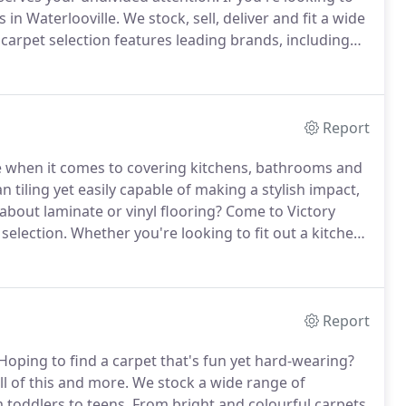
s in Waterlooville.
We stock, sell, deliver and fit a wide
carpet selection features leading brands, including
ster, Thomas Witter, Camaro, Kingsmead Carpets,
Report
ce when it comes to covering kitchens, bathrooms and
 tiling yet easily capable of making a stylish impact,
about laminate or vinyl flooring?
Come to Victory
selection.
Whether you're looking to fit out a kitchen
tting, we can help you find flooring that is just right.
Report
Hoping to find a carpet that's fun yet hard-wearing?
l of this and more.
We stock a wide range of
m toddlers to teens.
From bright and colourful carpets