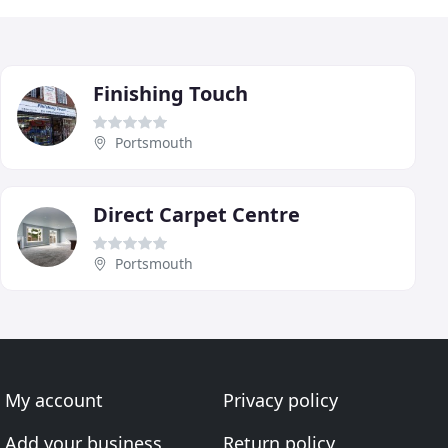
Finishing Touch
Portsmouth
Direct Carpet Centre
Portsmouth
My account
Privacy policy
Add your business
Return policy