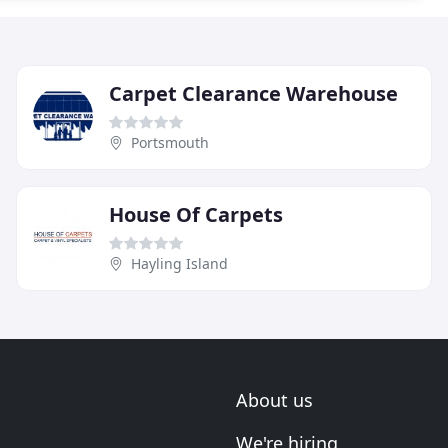
Carpet Clearance Warehouse
Portsmouth
House Of Carpets
Hayling Island
About us
We're hiring