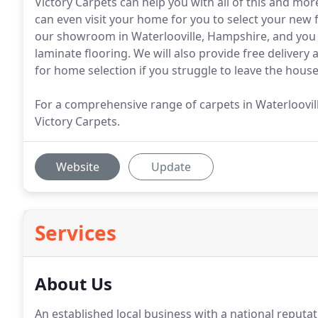
Victory Carpets can help you with all of this and mor
can even visit your home for you to select your new f
our showroom in Waterlooville, Hampshire, and you wi
laminate flooring. We will also provide free delivery
for home selection if you struggle to leave the house
For a comprehensive range of carpets in Waterloovil
Victory Carpets.
Website
Update
Services
About Us
An established local business with a national reputat