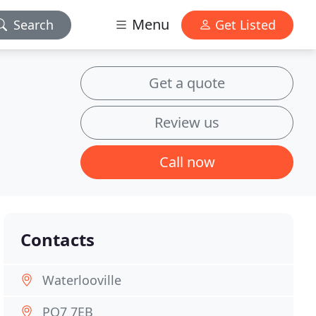
Menu
Search
Get Listed
Get a quote
Review us
Call now
Contacts
Waterlooville
PO7 7EB