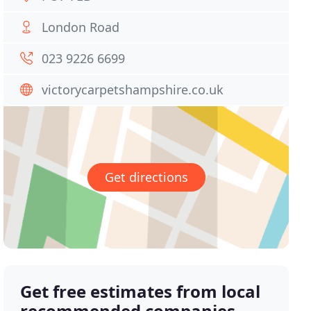
London Road
023 9226 6699
victorycarpetshampshire.co.uk
Get directions
Get free estimates from local
recommended companies