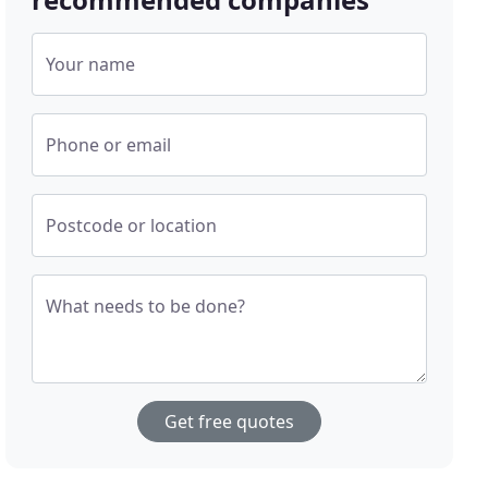
Your name
Phone or email
Postcode or location
What needs to be done?
Get free quotes