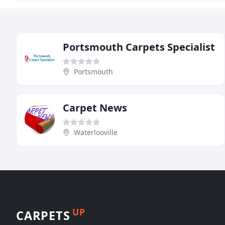
Portsmouth Carpets Specialist
Portsmouth
Carpet News
Waterlooville
UP
CARPETS