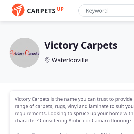
UP
CARPETS
Victory Carpets
Waterlooville
Victory Carpets is the name you can trust to provide
range of carpets, rugs, vinyl and laminate to suit you
requirements. Looking to spruce up your home with 
character? Considering Amtico or Camaro flooring?