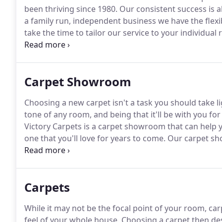
been thriving since 1980.
Our consistent success is a
a family run, independent business we have the flexib
take the time to tailor our service to your individual
however if you would prefer to choose your new car
also offer a home visit service.
Carpet Showroom
Choosing a new carpet isn't a task you should take li
tone of any room, and being that it'll be with you fo
Victory Carpets is a carpet showroom that can help y
one that you'll love for years to come.
Our carpet sho
carpets and other flooring options.
Located in Waterl
across the town as well as those from Portsmouth a
Carpets
While it may not be the focal point of your room, ca
feel of your whole house.
Choosing a carpet then des