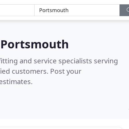
n
Portsmouth
itting and service specialists serving
fied customers. Post your
estimates.