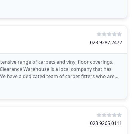
023 9287 2472
ensive range of carpets and vinyl floor coverings.
et Clearance Warehouse is a local company that has
 We have a dedicated team of carpet fitters who are
023 9265 0111