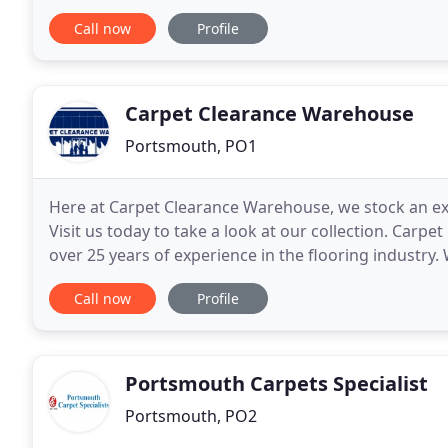
specialist, offering you the finest carpets
Call now
Profile
Carpet Clearance Warehouse
Portsmouth, PO1
Here at Carpet Clearance Warehouse, we stock an ext
Visit us today to take a look at our collection. Carp
over 25 years of experience in the flooring industry.
passionate about completing their work to
Call now
Profile
Portsmouth Carpets Specialist
Portsmouth, PO2