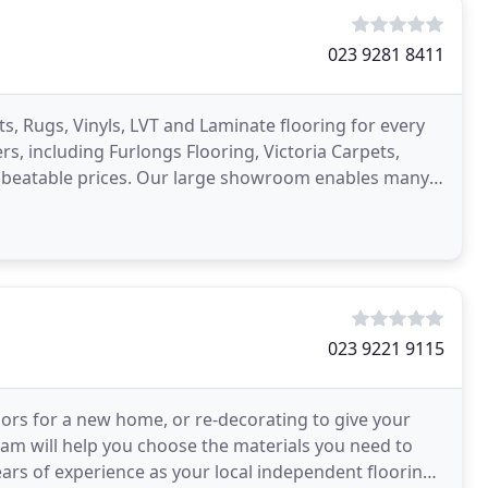
023 9281 8411
ts, Rugs, Vinyls, LVT and Laminate flooring for every
 including Furlongs Flooring, Victoria Carpets,
beatable prices. Our large showroom enables many
023 9221 9115
oors for a new home, or re-decorating to give your
team will help you choose the materials you need to
ears of experience as your local independent flooring