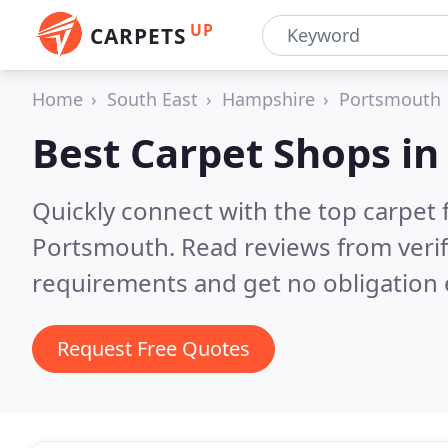
UP
CARPETS
Home
South East
Hampshire
Portsmouth
Best Carpet Shops i
Quickly connect with the top carpet f
Portsmouth.
Read reviews from veri
requirements and get no obligation 
Request Free Quotes