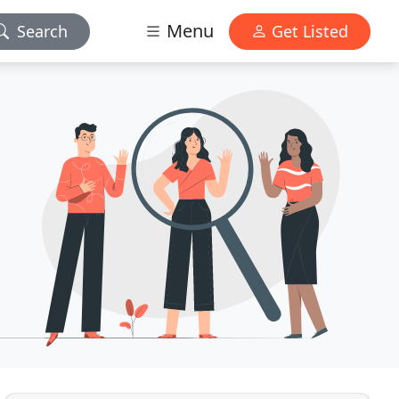
Menu
Search
Get Listed