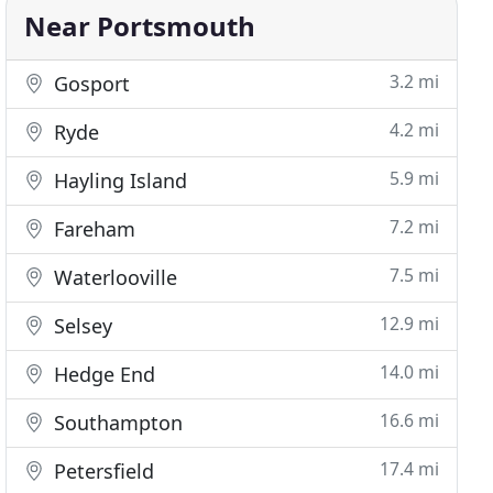
Near Portsmouth
3.2 mi
Gosport
4.2 mi
Ryde
5.9 mi
Hayling Island
7.2 mi
Fareham
7.5 mi
Waterlooville
12.9 mi
Selsey
14.0 mi
Hedge End
16.6 mi
Southampton
17.4 mi
Petersfield