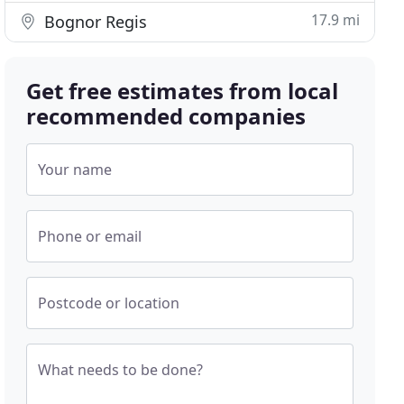
17.9 mi
Bognor Regis
Get free estimates from local
recommended companies
Your name
Phone or email
Postcode or location
What needs to be done?