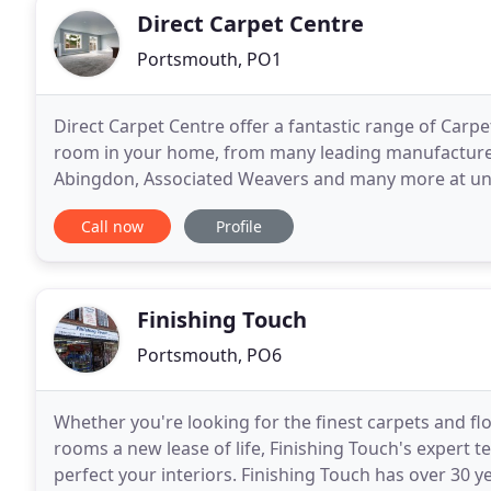
Direct Carpet Centre
Portsmouth, PO1
Direct Carpet Centre offer a fantastic range of Carpe
room in your home, from many leading manufacturers,
Abingdon, Associated Weavers and many more at un
of the top brands to be stocked on site. We have
Call now
Profile
Finishing Touch
Portsmouth, PO6
Whether you're looking for the finest carpets and fl
rooms a new lease of life, Finishing Touch's expert 
perfect your interiors. Finishing Touch has over 30 y