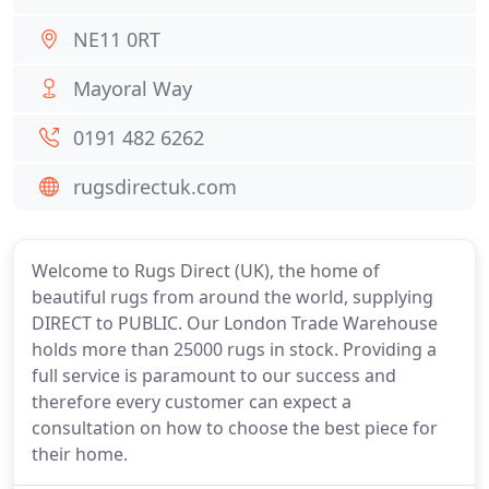
NE11 0RT
Mayoral Way
0191 482 6262
rugsdirectuk.com
Welcome to Rugs Direct (UK), the home of
beautiful rugs from around the world, supplying
DIRECT to PUBLIC. Our London Trade Warehouse
holds more than 25000 rugs in stock. Providing a
full service is paramount to our success and
therefore every customer can expect a
consultation on how to choose the best piece for
their home.