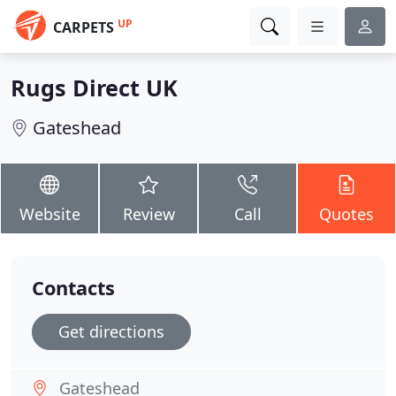
UP
CARPETS
Rugs Direct UK
Gateshead
Website
Review
Call
Quotes
Contacts
Get directions
Gateshead