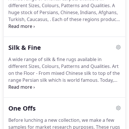
colour are particularly important.
This is essential
different Sizes, Colours, Patterns and Qualities.
A
to the very creation of our on going new rug
huge stock of Persians, Chinese, Indians, Afghans,
collection and its continued development.
Turkish, Caucasus, .
Each of these regions produce
rugs with a variety of designs Classic, Modern,
Geometric, .
The materials used in our rugs are
cotton, wool, silk ( or a mixture ) using only natural
Silk & Fine
dyes, mostly derived from vegetables and plants
resulting in magnificent colours.
Specialist in
A wide range of silk & fine rugs available in
Oversize and massive size hand knotted carpets
different Sizes, Colours, Patterns and Qualities.
Art
from all over the world.
on the Floor - From mixed Chinese silk to top of the
range Persian silk which is world famous.
Today,
we see a variety of patterns both in Traditional and
Modern for worldwide interiors.
There are very
beautiful fine pieces in variety of qualities among
One Offs
our " Fine Gallery " stock.
Just let your eyes wonder
and your heart lead the way.
Art on the Wall - A lot
Before lunching a new collection, we make a few
of these pieces can be used as wall hanging.
samples for market research purposes.
These rugs