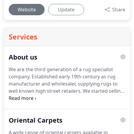
Website
Update
Share
Services
About us
We are the third generation of a rug specialist
company.
Established early 19th century as rug
manufacturer and wholesaler, supplying rugs to
well known high street retailers.
We started selling
beautiful rugs from around the world DIRECT TO
PUBLIC from our retail showrooms since 1999.
We
keep a close track of development in both
Oriental Carpets
traditional classic and contemporary modern
interior design and decoration, where trends in
A wide range of oriental carpets available in