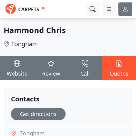
UP
CARPETS
Hammond Chris
Tongham
Website
Review
Call
Quotes
Contacts
Get directions
Tongham