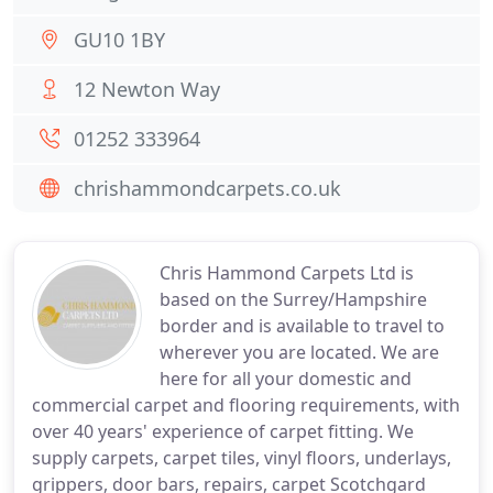
GU10 1BY
12 Newton Way
01252 333964
chrishammondcarpets.co.uk
Chris Hammond Carpets Ltd is
based on the Surrey/Hampshire
border and is available to travel to
wherever you are located. We are
here for all your domestic and
commercial carpet and flooring requirements, with
over 40 years' experience of carpet fitting. We
supply carpets, carpet tiles, vinyl floors, underlays,
grippers, door bars, repairs, carpet Scotchgard