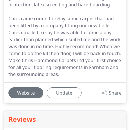
protection, latex screeding and hard boarding.
Chris came round to relay some carpet that had
been lifted by a company fitting our new boiler.
Chris emailed to say he was able to come a day
earlier than planned which suited me and the work
was done in no time. Highly recommend! When we
come to do the kitchen floor, I will be back in touch.
Make Chris Hammond Carpets Ltd your first choice
for all your flooring requirements in Farnham and
the surrounding areas.
Website
Update
Share
Reviews