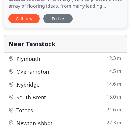
array of flooring ideas, from many leading
manufacturers. We take great pride in offering a
Call now
Profile
first class service backed up with a quality fitting
service from our experienced friendly staff.
Tavistock Carpets also supply and fit a wide range
of commercial
Near Tavistock
12.3 mi
Plymouth
14.5 mi
Okehampton
14.6 mi
Ivybridge
15.0 mi
South Brent
21.6 mi
Totnes
22.3 mi
Newton Abbot