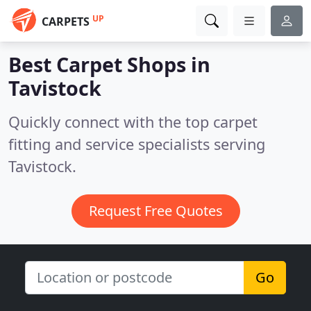
UP
CARPETS
Best Carpet Shops in
Tavistock
Quickly connect with the top carpet
fitting and service specialists serving
Tavistock.
Request Free Quotes
Go