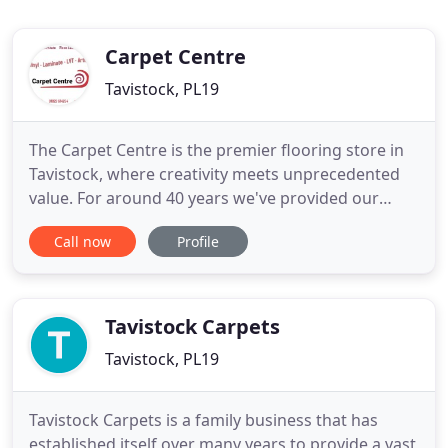
Carpet Centre
Tavistock, PL19
The Carpet Centre is the premier flooring store in
Tavistock, where creativity meets unprecedented
value. For around 40 years we've provided our
customers with a wide selection of affordable
Call now
Profile
flooring goods. Our variety is surpassed only by
our quality. We pride ourselves on offering
something for everyone - whether it's traditional,
modern, vintage
Tavistock Carpets
Tavistock, PL19
Tavistock Carpets is a family business that has
established itself over many years to provide a vast